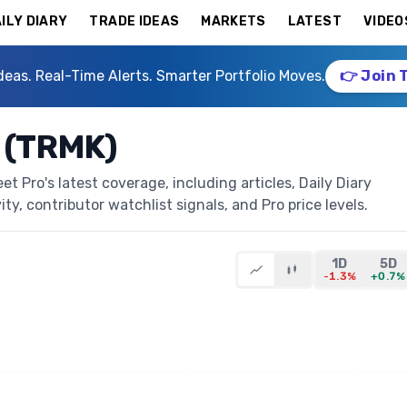
ILY DIARY
TRADE IDEAS
MARKETS
LATEST
VIDEO
deas. Real-Time Alerts. Smarter Portfolio Moves.
👉 Join 
 (TRMK)
 Pro's latest coverage, including articles, Daily Diary
ty, contributor watchlist signals, and Pro price levels.
1D
5D
-1.3%
+0.7%