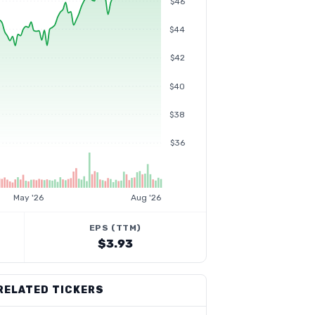
$46
$44
$42
$40
$38
$36
May '26
Aug '26
EPS (TTM)
$3.93
RELATED TICKERS