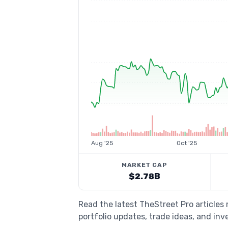
Aug '25
Oct '25
MARKET CAP
$2.78B
Read the latest TheStreet Pro article
portfolio updates, trade ideas, and inv