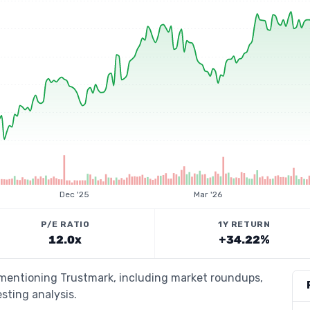
Dec '25
Mar '26
P/E RATIO
1Y RETURN
12.0x
+34.22%
s mentioning Trustmark, including market roundups,
esting analysis.