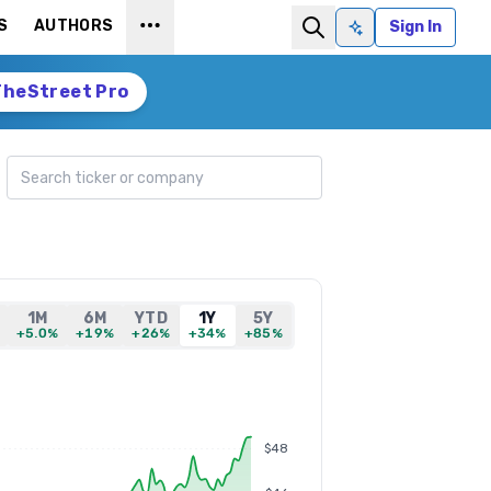
S
AUTHORS
Sign In
Ask AI
TheStreet Pro
Search ticker
1M
6M
YTD
1Y
5Y
+5.0%
+19%
+26%
+34%
+85%
$48