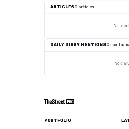
ARTICLES
0 articles
No arti
DAILY DIARY MENTIONS
0 mention
No diar
PORTFOLIO
LA