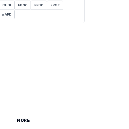
CUBI
FBNC
FFBC
FRME
WAFD
MORE