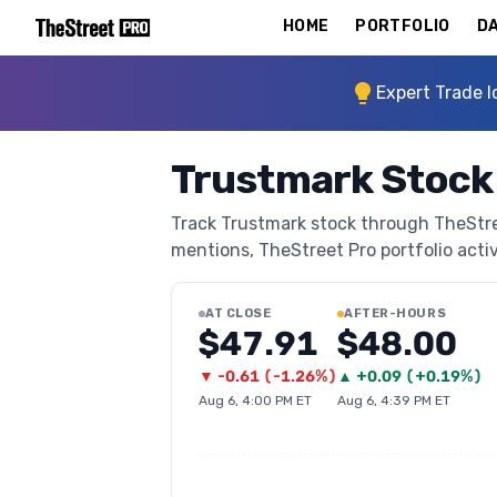
HOME
PORTFOLIO
DA
Expert Trade I
Trustmark Stock
Track Trustmark stock through TheStreet
mentions, TheStreet Pro portfolio activi
AT CLOSE
AFTER-HOURS
$47.91
$48.00
▼
-0.61
(
-1.26%
)
▲
+
0.09
(
+0.19%
)
Aug 6, 4:00 PM ET
Aug 6, 4:39 PM ET