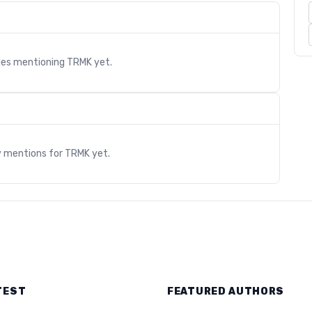
cles mentioning
TRMK
yet.
s
y mentions for
TRMK
yet.
TEST
FEATURED AUTHORS