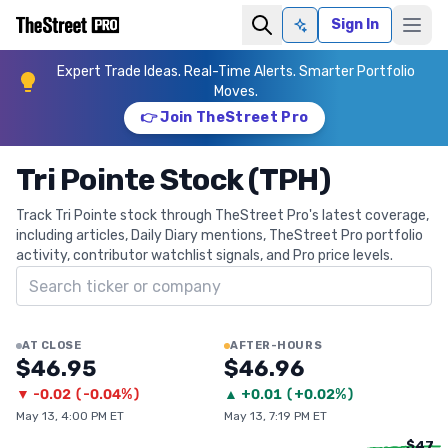
Sign In
Ask AI
Expert Trade Ideas. Real-Time Alerts. Smarter Portfolio
Moves.
👉 Join TheStreet Pro
Tri Pointe Stock (TPH)
Track Tri Pointe stock through TheStreet Pro's latest coverage,
including articles, Daily Diary mentions, TheStreet Pro portfolio
activity, contributor watchlist signals, and Pro price levels.
Search ticker
AT CLOSE
AFTER-HOURS
$46.95
$46.96
▼
-0.02
(
-0.04%
)
▲
+
0.01
(
+0.02%
)
May 13, 4:00 PM ET
May 13, 7:19 PM ET
$47