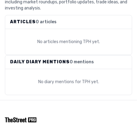
including market roundups, portfolio updates, trade ideas, and
investing analysis.
ARTICLES
0 articles
No articles mentioning
TPH
yet.
DAILY DIARY MENTIONS
0 mentions
No diary mentions for
TPH
yet.