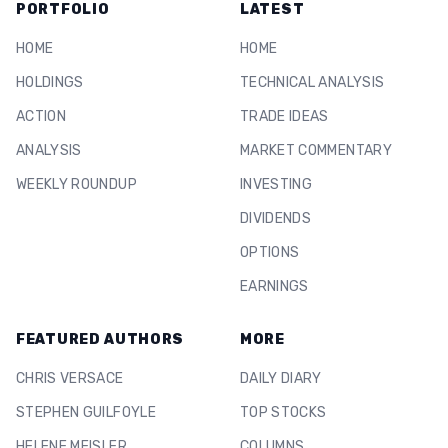
PORTFOLIO
LATEST
HOME
HOME
HOLDINGS
TECHNICAL ANALYSIS
ACTION
TRADE IDEAS
ANALYSIS
MARKET COMMENTARY
WEEKLY ROUNDUP
INVESTING
DIVIDENDS
OPTIONS
EARNINGS
FEATURED AUTHORS
MORE
CHRIS VERSACE
DAILY DIARY
STEPHEN GUILFOYLE
TOP STOCKS
HELENE MEISLER
COLUMNS