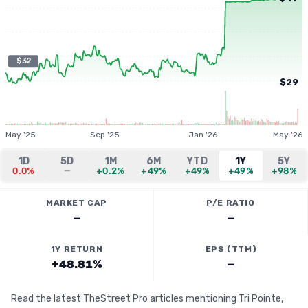
$32
$29
May '25
Sep '25
Jan '26
May '26
1D
5D
1M
6M
YTD
1Y
5Y
0.0%
—
+0.2%
+49%
+49%
+49%
+98%
MARKET CAP
P/E RATIO
—
—
1Y RETURN
EPS (TTM)
+48.81%
—
Read the latest TheStreet Pro articles mentioning Tri Pointe,