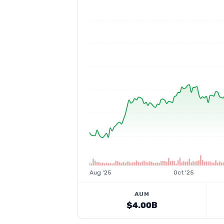
Aug '25
Oct '25
AUM
$4.00B