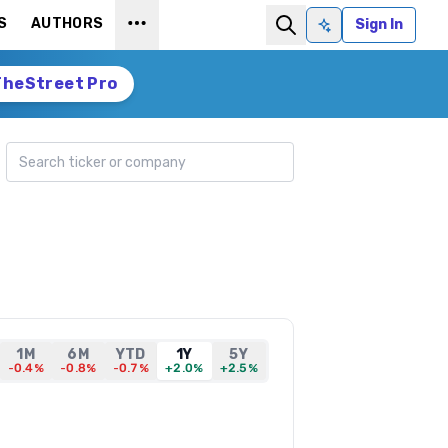
S
AUTHORS
Sign In
Ask AI
TheStreet Pro
Search ticker
1M
6M
YTD
1Y
5Y
-0.4%
-0.8%
-0.7%
+2.0%
+2.5%