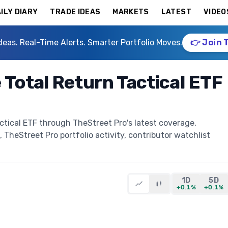
ILY DIARY
TRADE IDEAS
MARKETS
LATEST
VIDEO
deas. Real-Time Alerts. Smarter Portfolio Moves.
👉 Join 
Total Return Tactical ETF
tical ETF through TheStreet Pro's latest coverage,
, TheStreet Pro portfolio activity, contributor watchlist
1D
5D
+0.1%
+0.1%