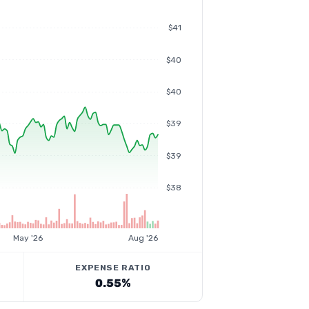
$41
$40
$40
$39
$39
$38
May '26
Aug '26
EXPENSE RATIO
0.55%