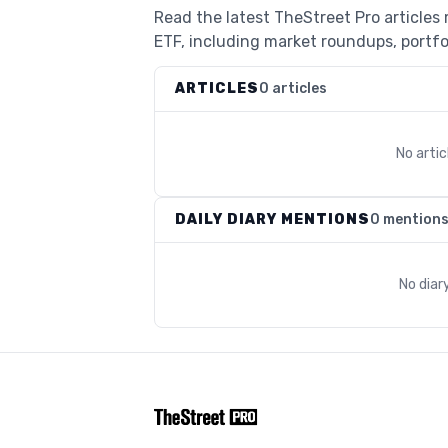
Read the latest TheStreet Pro articles
ETF, including market roundups, portfol
ARTICLES
0 articles
No arti
DAILY DIARY MENTIONS
0 mention
No diar