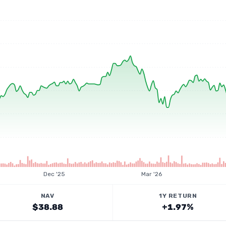
Dec '25
Mar '26
NAV
1Y RETURN
$38.88
+1.97%