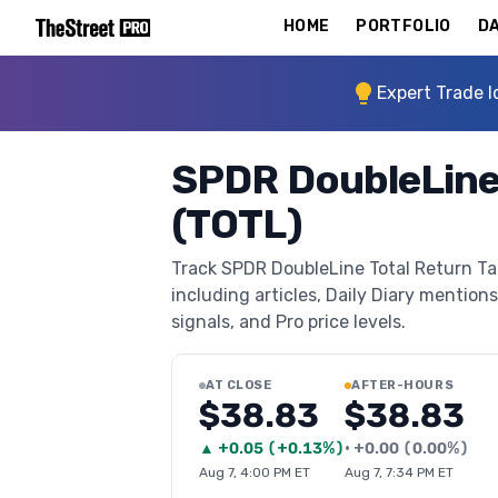
HOME
PORTFOLIO
DA
Expert Trade I
SPDR DoubleLine 
(TOTL)
Track SPDR DoubleLine Total Return Tac
including articles, Daily Diary mentions
signals, and Pro price levels.
AT CLOSE
AFTER-HOURS
$38.83
$38.83
▲
+
0.05
(
+0.13%
)
•
+
0.00
(
0.00%
)
Aug 7, 4:00 PM ET
Aug 7, 7:34 PM ET