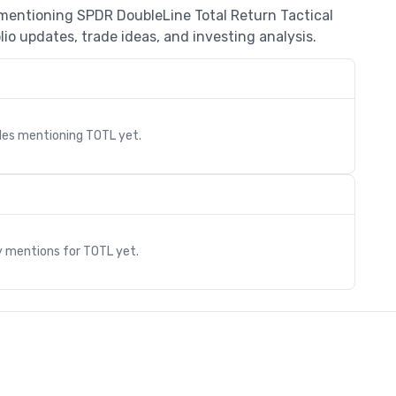
 mentioning SPDR DoubleLine Total Return Tactical
io updates, trade ideas, and investing analysis.
cles mentioning
TOTL
yet.
s
y mentions for
TOTL
yet.