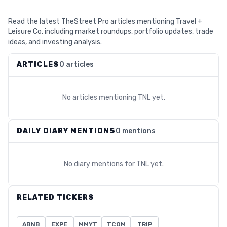
Read the latest TheStreet Pro articles mentioning Travel +
Leisure Co, including market roundups, portfolio updates, trade
ideas, and investing analysis.
ARTICLES
0 articles
No articles mentioning
TNL
yet.
DAILY DIARY MENTIONS
0 mentions
No diary mentions for
TNL
yet.
RELATED TICKERS
ABNB
EXPE
MMYT
TCOM
TRIP