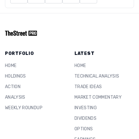
PORTFOLIO
LATEST
HOME
HOME
HOLDINGS
TECHNICAL ANALYSIS
ACTION
TRADE IDEAS
ANALYSIS
MARKET COMMENTARY
WEEKLY ROUNDUP
INVESTING
DIVIDENDS
OPTIONS