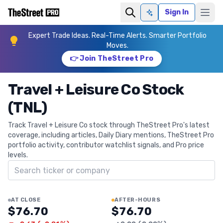
Sign In
Ask AI
Expert Trade Ideas. Real-Time Alerts. Smarter Portfolio
Moves.
👉 Join TheStreet Pro
Travel + Leisure Co Stock
(TNL)
Track Travel + Leisure Co stock through TheStreet Pro's latest
coverage, including articles, Daily Diary mentions, TheStreet Pro
portfolio activity, contributor watchlist signals, and Pro price
levels.
Search ticker
AT CLOSE
AFTER-HOURS
$76.70
$76.70