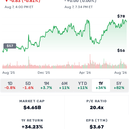
▼
-0.63
(
-0.81%
)
•
+
0.00
(
0.00%
)
Aug 7, 4:00 PM ET
Aug 7, 7:34 PM ET
$78
$57
$56
Aug '25
Dec '25
Apr '26
Aug '26
1D
5D
1M
6M
YTD
1Y
5Y
-0.8%
-1.6%
+3.7%
+11%
+11%
+34%
+82%
MARKET CAP
P/E RATIO
$4.65B
20.4x
1Y RETURN
EPS (TTM)
+34.23%
$3.67