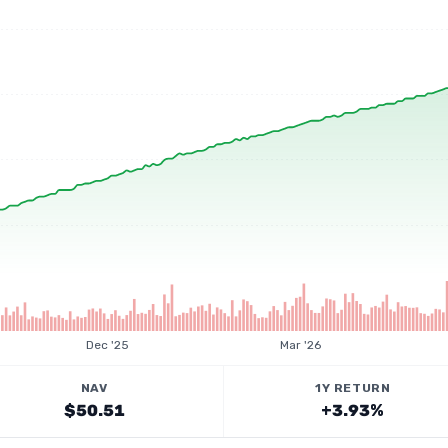
Dec '25
Mar '26
NAV
1Y RETURN
$50.51
+3.93%