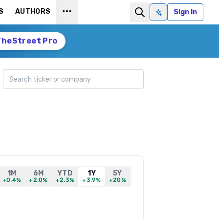
S
AUTHORS
Sign In
Ask AI
TheStreet Pro
Search ticker
1M
6M
YTD
1Y
5Y
+0.4%
+2.0%
+2.3%
+3.9%
+20%