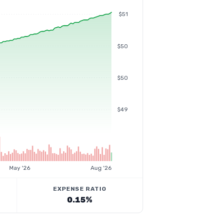
$51
$50
$50
$49
May '26
Aug '26
EXPENSE RATIO
0.15%