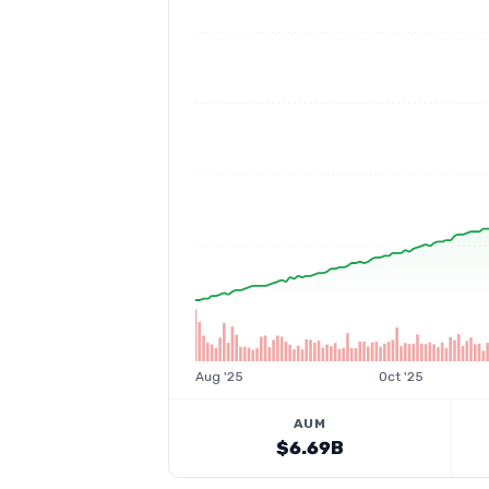
Aug '25
Oct '25
AUM
$6.69B