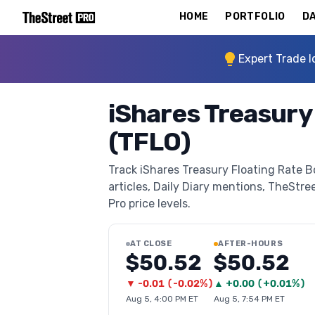
HOME
PORTFOLIO
DA
Expert Trade I
iShares Treasury
(TFLO)
Track iShares Treasury Floating Rate B
articles, Daily Diary mentions, TheStree
Pro price levels.
AT CLOSE
AFTER-HOURS
$50.52
$50.52
▼
-0.01
(
-0.02%
)
▲
+
0.00
(
+0.01%
)
Aug 5, 4:00 PM ET
Aug 5, 7:54 PM ET