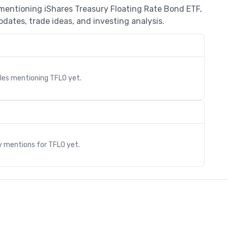
 mentioning iShares Treasury Floating Rate Bond ETF,
dates, trade ideas, and investing analysis.
cles mentioning
TFLO
yet.
s
y mentions for
TFLO
yet.