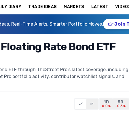
ILY DIARY
TRADE IDEAS
MARKETS
LATEST
VIDEO
deas. Real-Time Alerts. Smarter Portfolio Moves.
👉 Join 
 Floating Rate Bond ETF
ond ETF through TheStreet Pro's latest coverage, including
t Pro portfolio activity, contributor watchlist signals, and
1D
5D
0.0%
-0.3%