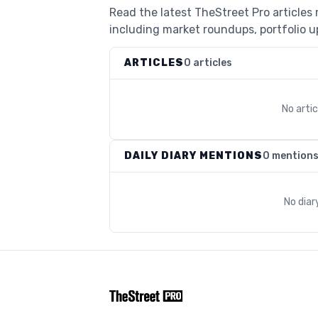
Read the latest TheStreet Pro articles
including market roundups, portfolio up
ARTICLES
0 articles
No arti
DAILY DIARY MENTIONS
0 mention
No diar