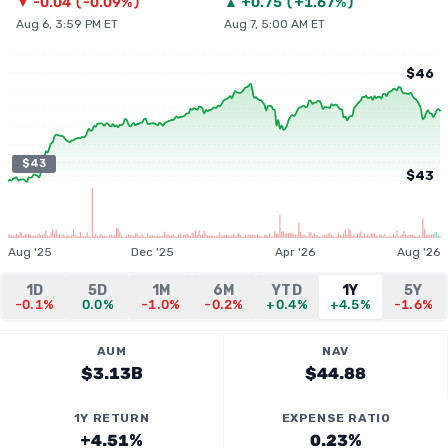
▼
-0.04
(
-0.09%
)
▲
+
0.75
(
+1.67%
)
Aug 6, 3:59 PM ET
Aug 7, 5:00 AM ET
$46
$43
$43
Aug '25
Dec '25
Apr '26
Aug '26
1D
5D
1M
6M
YTD
1Y
5Y
-0.1%
0.0%
-1.0%
-0.2%
+0.4%
+4.5%
-1.6%
AUM
NAV
$3.13B
$44.88
1Y RETURN
EXPENSE RATIO
+4.51%
0.23%