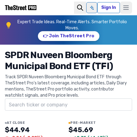
Sign In
Ask AI
Expert Trade Ideas. Real-Time Alerts. Smarter Portfolio
Moves.
👉 Join TheStreet Pro
SPDR Nuveen Bloomberg
Municipal Bond ETF (TFI)
Track SPDR Nuveen Bloomberg Municipal Bond ETF through
TheStreet Pro's latest coverage, including articles, Daily Diary
mentions, TheStreet Pro portfolio activity, contributor
watchlist signals, and Pro price levels.
Search ticker
AT CLOSE
PRE-MARKET
$44.94
$45.69