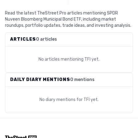
Read the latest TheStreet Pro articles mentioning SPDR
Nuveen Bloomberg Municipal Bond ETF, including market
roundups, portfolio updates, trade ideas, and investing analysis.
ARTICLES
0 articles
No articles mentioning
TFI
yet.
DAILY DIARY MENTIONS
0 mentions
No diary mentions for
TFI
yet.