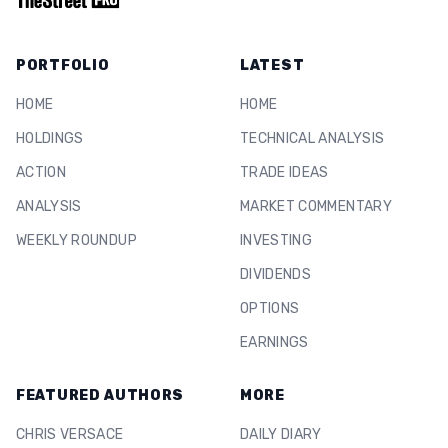
PORTFOLIO
LATEST
HOME
HOME
HOLDINGS
TECHNICAL ANALYSIS
ACTION
TRADE IDEAS
ANALYSIS
MARKET COMMENTARY
WEEKLY ROUNDUP
INVESTING
DIVIDENDS
OPTIONS
EARNINGS
FEATURED AUTHORS
MORE
CHRIS VERSACE
DAILY DIARY