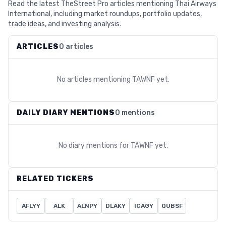
Read the latest TheStreet Pro articles mentioning Thai Airways
International, including market roundups, portfolio updates,
trade ideas, and investing analysis.
ARTICLES
0 articles
No articles mentioning
TAWNF
yet.
DAILY DIARY MENTIONS
0 mentions
No diary mentions for
TAWNF
yet.
RELATED TICKERS
AFLYY
ALK
ALNPY
DLAKY
ICAGY
QUBSF