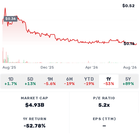
$0.52
$0.36
$0.16
Aug '25
Dec '25
Apr '26
Aug '26
1D
5D
1M
6M
YTD
1Y
5Y
+1.7%
+13%
-5.6%
-19%
-19%
-53%
+89%
MARKET CAP
P/E RATIO
$4.93B
5.2x
1Y RETURN
EPS (TTM)
-52.78%
—