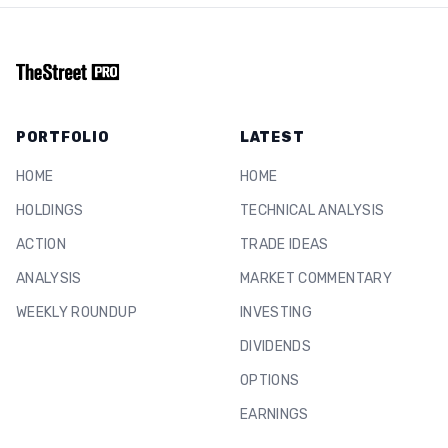
PORTFOLIO
LATEST
HOME
HOME
HOLDINGS
TECHNICAL ANALYSIS
ACTION
TRADE IDEAS
ANALYSIS
MARKET COMMENTARY
WEEKLY ROUNDUP
INVESTING
DIVIDENDS
OPTIONS
EARNINGS