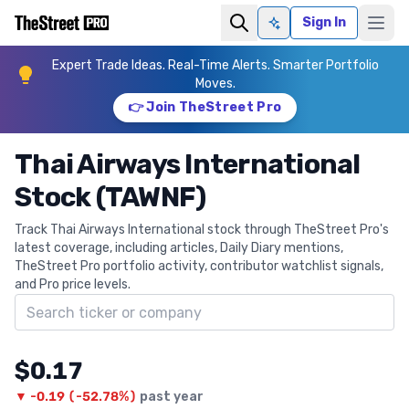
Sign In
Ask AI
Expert Trade Ideas. Real-Time Alerts. Smarter Portfolio
Moves.
👉 Join TheStreet Pro
Thai Airways International
Stock (TAWNF)
Track Thai Airways International stock through TheStreet Pro's
latest coverage, including articles, Daily Diary mentions,
TheStreet Pro portfolio activity, contributor watchlist signals,
and Pro price levels.
Search ticker
$0.17
▼
-0.19
(
-52.78%
)
past year