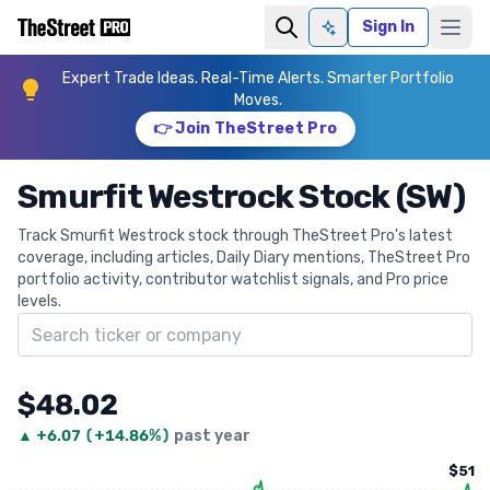
Sign In
Ask AI
Expert Trade Ideas. Real-Time Alerts. Smarter Portfolio
Moves.
👉 Join TheStreet Pro
Smurfit Westrock Stock (SW)
Track Smurfit Westrock stock through TheStreet Pro's latest
coverage, including articles, Daily Diary mentions, TheStreet Pro
portfolio activity, contributor watchlist signals, and Pro price
levels.
Search ticker
$48.02
▲
+
6.07
(
+14.86%
)
past year
$51