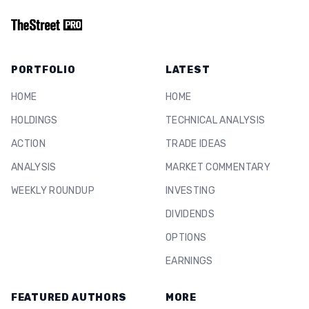
PORTFOLIO
LATEST
HOME
HOME
HOLDINGS
TECHNICAL ANALYSIS
ACTION
TRADE IDEAS
ANALYSIS
MARKET COMMENTARY
WEEKLY ROUNDUP
INVESTING
DIVIDENDS
OPTIONS
EARNINGS
FEATURED AUTHORS
MORE