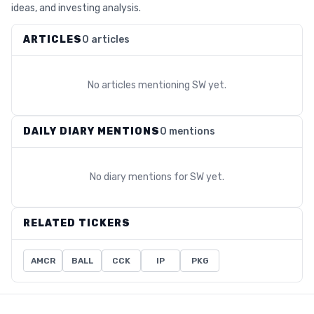
ideas, and investing analysis.
ARTICLES
0 articles
No articles mentioning
SW
yet.
DAILY DIARY MENTIONS
0 mentions
No diary mentions for
SW
yet.
RELATED TICKERS
AMCR
BALL
CCK
IP
PKG