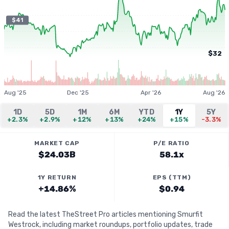
$41
$32
Aug '25
Dec '25
Apr '26
Aug '26
1D
5D
1M
6M
YTD
1Y
5Y
+2.3%
+2.9%
+12%
+13%
+24%
+15%
-3.3%
MARKET CAP
P/E RATIO
$24.03B
58.1x
1Y RETURN
EPS (TTM)
+14.86%
$0.94
Read the latest TheStreet Pro articles mentioning Smurfit
Westrock, including market roundups, portfolio updates, trade