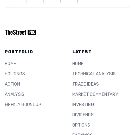
PORTFOLIO
LATEST
HOME
HOME
HOLDINGS
TECHNICAL ANALYSIS
ACTION
TRADE IDEAS
ANALYSIS
MARKET COMMENTARY
WEEKLY ROUNDUP
INVESTING
DIVIDENDS
OPTIONS