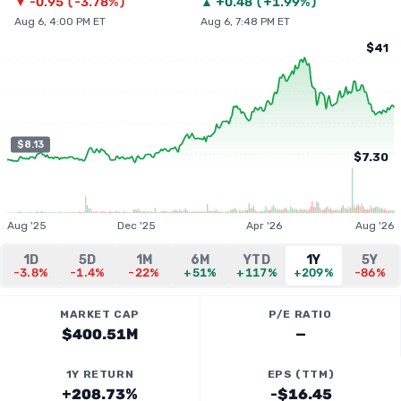
▼
-0.95
(
-3.78%
)
▲
+
0.48
(
+1.99%
)
Aug 6, 4:00 PM ET
Aug 6, 7:48 PM ET
$41
$8.13
$7.30
Aug '25
Dec '25
Apr '26
Aug '26
1D
5D
1M
6M
YTD
1Y
5Y
-3.8%
-1.4%
-22%
+51%
+117%
+209%
-86%
MARKET CAP
P/E RATIO
$400.51M
—
1Y RETURN
EPS (TTM)
+208.73%
-$16.45