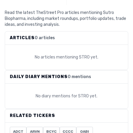
Read the latest TheStreet Pro articles mentioning Sutro
Biopharma, including market roundups, portfolio updates, trade
ideas, and investing analysis.
ARTICLES
0 articles
No articles mentioning
STRO
yet.
DAILY DIARY MENTIONS
0 mentions
No diary mentions for
STRO
yet.
RELATED TICKERS
ADCT
ARVN
BCYC
CCCC
OABI