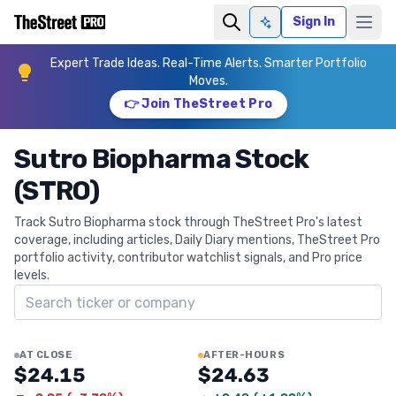
Sign In
Ask AI
Expert Trade Ideas. Real-Time Alerts. Smarter Portfolio
Moves.
👉 Join TheStreet Pro
Sutro Biopharma Stock
(STRO)
Track Sutro Biopharma stock through TheStreet Pro's latest
coverage, including articles, Daily Diary mentions, TheStreet Pro
portfolio activity, contributor watchlist signals, and Pro price
levels.
Search ticker
AT CLOSE
AFTER-HOURS
$24.15
$24.63