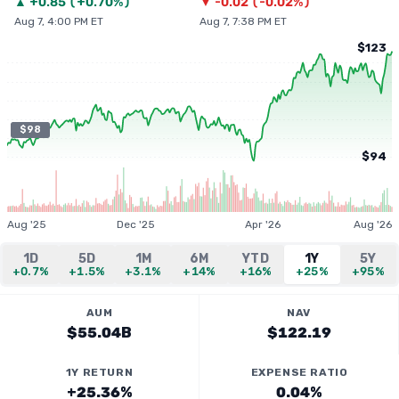
▲
+
0.85
(
+0.70%
)
▼
-0.02
(
-0.02%
)
Aug 7, 4:00 PM ET
Aug 7, 7:38 PM ET
$123
$98
$94
Aug '25
Dec '25
Apr '26
Aug '26
1D
5D
1M
6M
YTD
1Y
5Y
+0.7%
+1.5%
+3.1%
+14%
+16%
+25%
+95%
AUM
NAV
$55.04B
$122.19
1Y RETURN
EXPENSE RATIO
+25.36%
0.04%