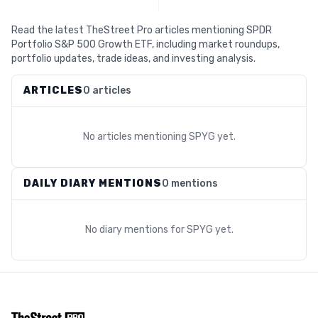
Read the latest TheStreet Pro articles mentioning SPDR
Portfolio S&P 500 Growth ETF, including market roundups,
portfolio updates, trade ideas, and investing analysis.
ARTICLES
0 articles
No articles mentioning
SPYG
yet.
DAILY DIARY MENTIONS
0 mentions
No diary mentions for
SPYG
yet.