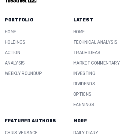
PORTFOLIO
LATEST
HOME
HOME
HOLDINGS
TECHNICAL ANALYSIS
ACTION
TRADE IDEAS
ANALYSIS
MARKET COMMENTARY
WEEKLY ROUNDUP
INVESTING
DIVIDENDS
OPTIONS
EARNINGS
FEATURED AUTHORS
MORE
CHRIS VERSACE
DAILY DIARY