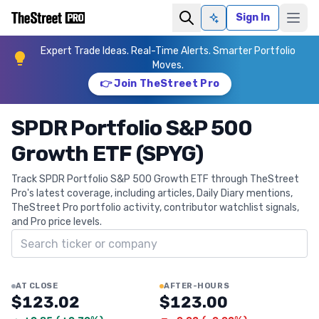
Sign In
Ask AI
Expert Trade Ideas. Real-Time Alerts. Smarter Portfolio
Moves.
👉 Join TheStreet Pro
SPDR Portfolio S&P 500
Growth ETF (SPYG)
Track SPDR Portfolio S&P 500 Growth ETF through TheStreet
Pro's latest coverage, including articles, Daily Diary mentions,
TheStreet Pro portfolio activity, contributor watchlist signals,
and Pro price levels.
Search ticker
AT CLOSE
AFTER-HOURS
$123.02
$123.00