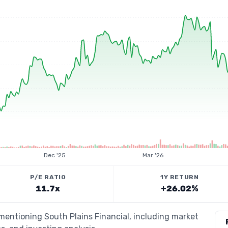
Dec '25
Mar '26
P/E RATIO
1Y RETURN
11.7x
+26.02%
 mentioning South Plains Financial, including market