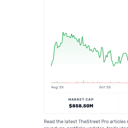
Aug '25
Oct '25
MARKET CAP
$858.50M
Read the latest TheStreet Pro articles