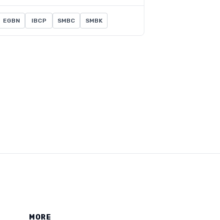
EGBN
IBCP
SMBC
SMBK
MORE