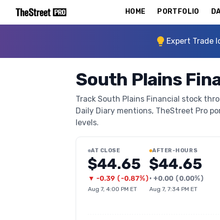
HOME
PORTFOLIO
DA
Expert Trade I
South Plains Fina
Track South Plains Financial stock thro
Daily Diary mentions, TheStreet Pro port
levels.
AT CLOSE
AFTER-HOURS
$44.65
$44.65
▼
-0.39
(
-0.87%
)
•
+
0.00
(
0.00%
)
Aug 7, 4:00 PM ET
Aug 7, 7:34 PM ET