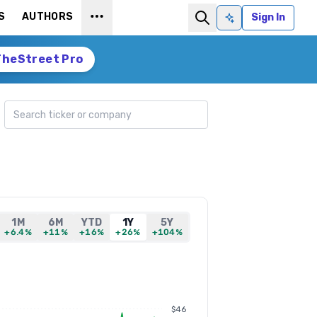
S
AUTHORS
Sign In
Ask AI
TheStreet Pro
Search ticker
1M
6M
YTD
1Y
5Y
+6.4%
+11%
+16%
+26%
+104%
$46