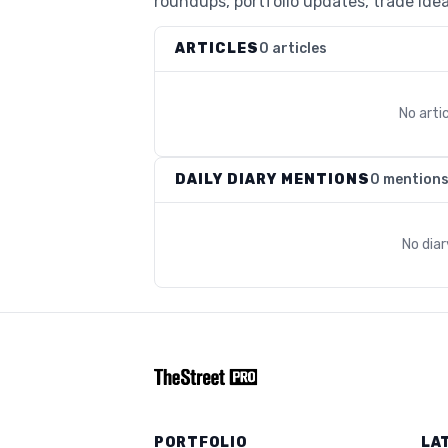
roundups, portfolio updates, trade idea
ARTICLES
0 articles
No arti
DAILY DIARY MENTIONS
0 mention
No dia
PORTFOLIO
LA