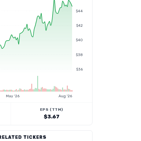
$44
$42
$40
$38
$36
May '26
Aug '26
EPS (TTM)
$3.67
RELATED TICKERS