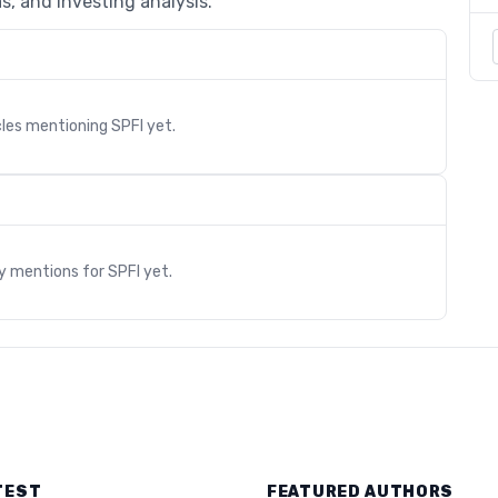
s, and investing analysis.
cles mentioning
SPFI
yet.
s
ry mentions for
SPFI
yet.
TEST
FEATURED AUTHORS