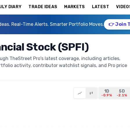
ILY DIARY
TRADE IDEAS
MARKETS
LATEST
VIDEO
deas. Real-Time Alerts. Smarter Portfolio Moves.
👉 Join 
ncial Stock (SPFI)
ugh TheStreet Pro's latest coverage, including articles,
folio activity, contributor watchlist signals, and Pro price
1D
5D
-0.9%
-2.1%