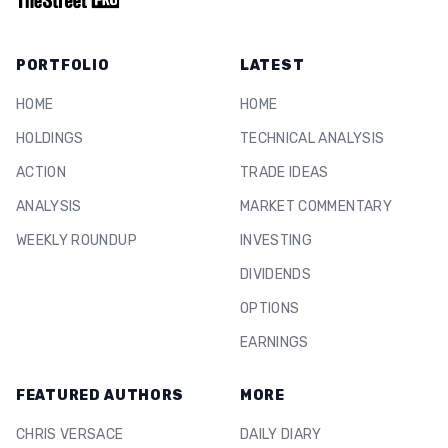
PORTFOLIO
LATEST
HOME
HOME
HOLDINGS
TECHNICAL ANALYSIS
ACTION
TRADE IDEAS
ANALYSIS
MARKET COMMENTARY
WEEKLY ROUNDUP
INVESTING
DIVIDENDS
OPTIONS
EARNINGS
FEATURED AUTHORS
MORE
CHRIS VERSACE
DAILY DIARY