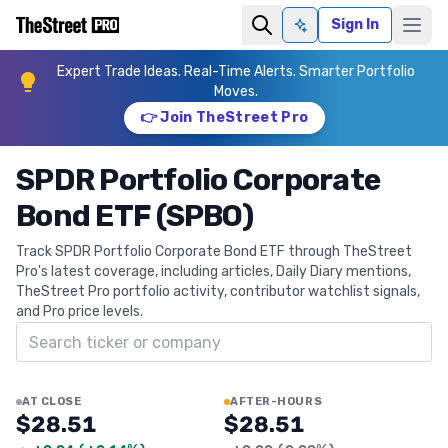
Sign In
Ask AI
Expert Trade Ideas. Real-Time Alerts. Smarter Portfolio
Moves.
👉 Join TheStreet Pro
SPDR Portfolio Corporate
Bond ETF (SPBO)
Track SPDR Portfolio Corporate Bond ETF through TheStreet
Pro's latest coverage, including articles, Daily Diary mentions,
TheStreet Pro portfolio activity, contributor watchlist signals,
and Pro price levels.
Search ticker
AT CLOSE
AFTER-HOURS
$28.51
$28.51