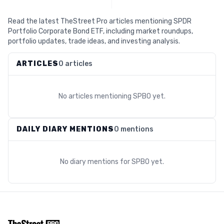
Read the latest TheStreet Pro articles mentioning SPDR
Portfolio Corporate Bond ETF, including market roundups,
portfolio updates, trade ideas, and investing analysis.
ARTICLES
0 articles
No articles mentioning
SPBO
yet.
DAILY DIARY MENTIONS
0 mentions
No diary mentions for
SPBO
yet.