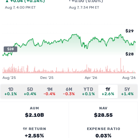
▲
+
0.04
(
+0.14%
)
•
+
0.00
(
0.00%
)
Aug 7, 4:00 PM ET
Aug 7, 7:34 PM ET
$29
$28
$28
Aug '25
Dec '25
Apr '26
Aug '26
1D
5D
1M
6M
YTD
1Y
5Y
+0.1%
+0.4%
-0.4%
-0.3%
+0.1%
+2.6%
+1.4%
AUM
NAV
$2.10B
$28.55
1Y RETURN
EXPENSE RATIO
+2.55%
0.03%