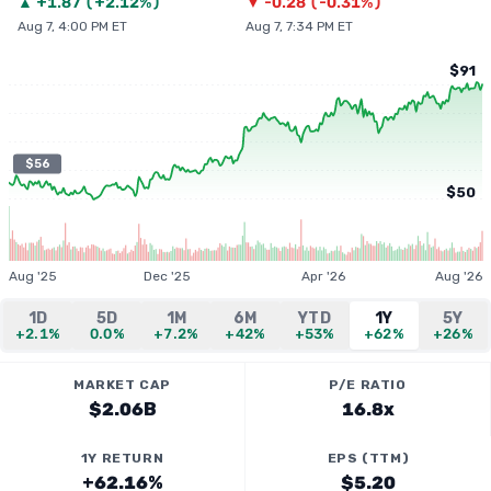
▲
+
1.87
(
+2.12%
)
▼
-0.28
(
-0.31%
)
Aug 7, 4:00 PM ET
Aug 7, 7:34 PM ET
$91
$56
$50
Aug '25
Dec '25
Apr '26
Aug '26
1D
5D
1M
6M
YTD
1Y
5Y
+2.1%
0.0%
+7.2%
+42%
+53%
+62%
+26%
MARKET CAP
P/E RATIO
$2.06B
16.8x
1Y RETURN
EPS (TTM)
+62.16%
$5.20