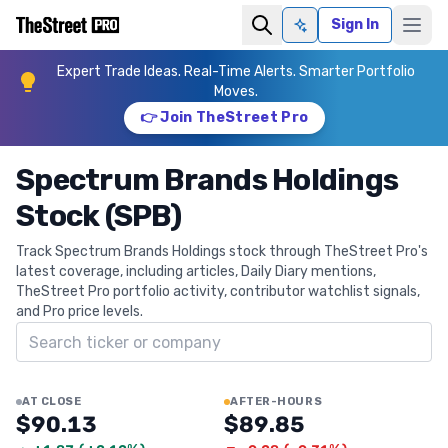
Sign In
Ask AI
Expert Trade Ideas. Real-Time Alerts. Smarter Portfolio
Moves.
👉 Join TheStreet Pro
Spectrum Brands Holdings
Stock (SPB)
Track Spectrum Brands Holdings stock through TheStreet Pro's
latest coverage, including articles, Daily Diary mentions,
TheStreet Pro portfolio activity, contributor watchlist signals,
and Pro price levels.
Search ticker
AT CLOSE
AFTER-HOURS
$90.13
$89.85