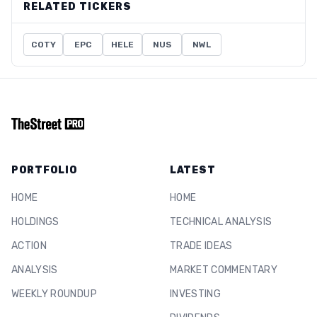
RELATED TICKERS
COTY
EPC
HELE
NUS
NWL
PORTFOLIO
LATEST
HOME
HOME
HOLDINGS
TECHNICAL ANALYSIS
ACTION
TRADE IDEAS
ANALYSIS
MARKET COMMENTARY
WEEKLY ROUNDUP
INVESTING