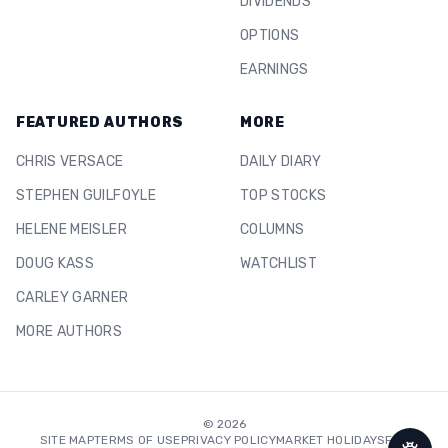
DIVIDENDS
OPTIONS
EARNINGS
FEATURED AUTHORS
MORE
CHRIS VERSACE
DAILY DIARY
STEPHEN GUILFOYLE
TOP STOCKS
HELENE MEISLER
COLUMNS
DOUG KASS
WATCHLIST
CARLEY GARNER
MORE AUTHORS
©
2026
SITE MAP
TERMS OF USE
PRIVACY POLICY
MARKET HOLIDAYS
FAQ