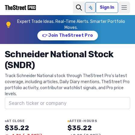
Sign In
Ask AI
Expert Trade Ideas. Real-Time Alerts. Smarter Portfolio
Moves.
👉 Join TheStreet Pro
Schneider National Stock
(SNDR)
Track Schneider National stock through TheStreet Pro's latest
coverage, including articles, Daily Diary mentions, TheStreet Pro
portfolio activity, contributor watchlist signals, and Pro price
levels.
Search ticker
AT CLOSE
AFTER-HOURS
$35.22
$35.22