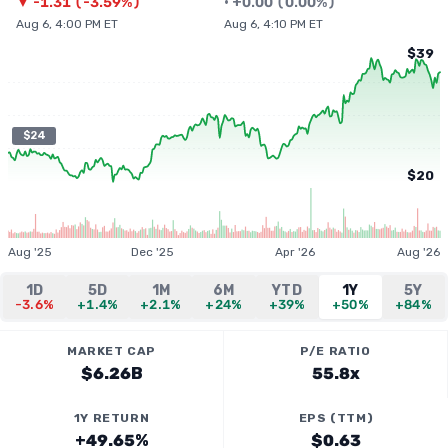
▼
-1.31
(
-3.59%
)
•
+
0.00
(
0.00%
)
Aug 6, 4:00 PM ET
Aug 6, 4:10 PM ET
$39
$24
$20
Aug '25
Dec '25
Apr '26
Aug '26
1D
5D
1M
6M
YTD
1Y
5Y
-3.6%
+1.4%
+2.1%
+24%
+39%
+50%
+84%
MARKET CAP
P/E RATIO
$6.26B
55.8x
1Y RETURN
EPS (TTM)
+49.65%
$0.63