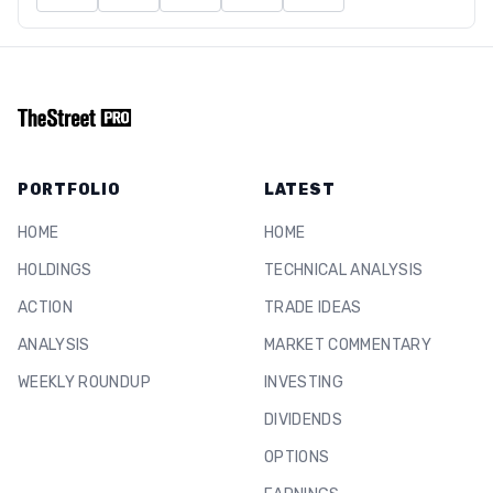
PORTFOLIO
LATEST
HOME
HOME
HOLDINGS
TECHNICAL ANALYSIS
ACTION
TRADE IDEAS
ANALYSIS
MARKET COMMENTARY
WEEKLY ROUNDUP
INVESTING
DIVIDENDS
OPTIONS