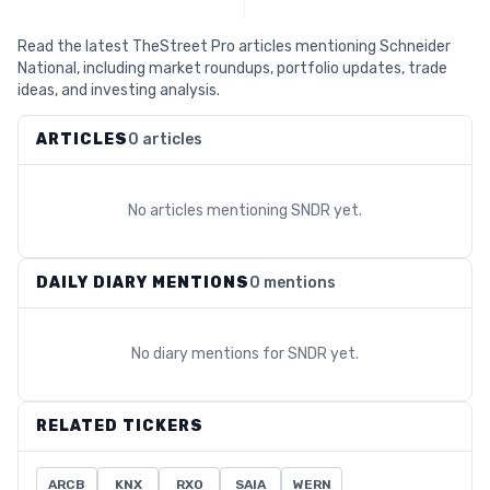
Read the latest TheStreet Pro articles mentioning Schneider
National, including market roundups, portfolio updates, trade
ideas, and investing analysis.
ARTICLES
0 articles
No articles mentioning
SNDR
yet.
DAILY DIARY MENTIONS
0 mentions
No diary mentions for
SNDR
yet.
RELATED TICKERS
ARCB
KNX
RXO
SAIA
WERN