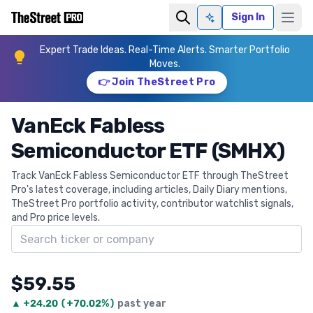
Sign In
Ask AI
Expert Trade Ideas. Real-Time Alerts. Smarter Portfolio
Moves.
👉 Join TheStreet Pro
VanEck Fabless
Semiconductor ETF (SMHX)
Track VanEck Fabless Semiconductor ETF through TheStreet
Pro's latest coverage, including articles, Daily Diary mentions,
TheStreet Pro portfolio activity, contributor watchlist signals,
and Pro price levels.
Search ticker
$59.55
▲
+
24.20
(
+70.02%
)
past year