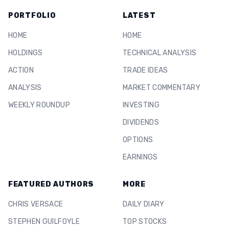
PORTFOLIO
LATEST
HOME
HOME
HOLDINGS
TECHNICAL ANALYSIS
ACTION
TRADE IDEAS
ANALYSIS
MARKET COMMENTARY
WEEKLY ROUNDUP
INVESTING
DIVIDENDS
OPTIONS
EARNINGS
FEATURED AUTHORS
MORE
CHRIS VERSACE
DAILY DIARY
STEPHEN GUILFOYLE
TOP STOCKS