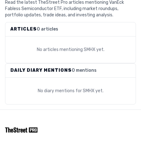
Read the latest TheStreet Pro articles mentioning VanEck
Fabless Semiconductor ETF, including market roundups,
portfolio updates, trade ideas, and investing analysis.
ARTICLES
0 articles
No articles mentioning
SMHX
yet.
DAILY DIARY MENTIONS
0 mentions
No diary mentions for
SMHX
yet.