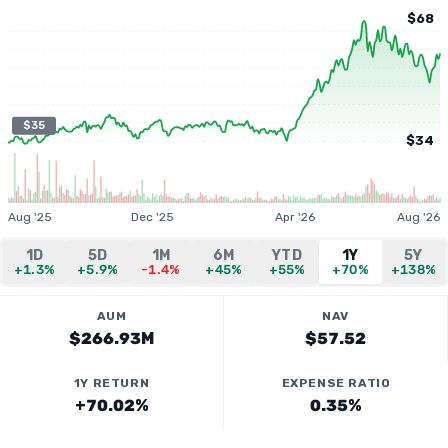
$68
$35
$34
Aug '25
Dec '25
Apr '26
Aug '26
1D
5D
1M
6M
YTD
1Y
5Y
+1.3%
+5.9%
-1.4%
+45%
+55%
+70%
+138%
AUM
NAV
$266.93M
$57.52
1Y RETURN
EXPENSE RATIO
+70.02%
0.35%