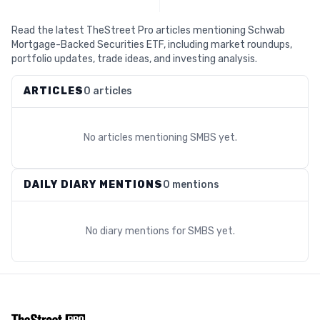
Read the latest TheStreet Pro articles mentioning Schwab
Mortgage-Backed Securities ETF, including market roundups,
portfolio updates, trade ideas, and investing analysis.
ARTICLES
0 articles
No articles mentioning
SMBS
yet.
DAILY DIARY MENTIONS
0 mentions
No diary mentions for
SMBS
yet.