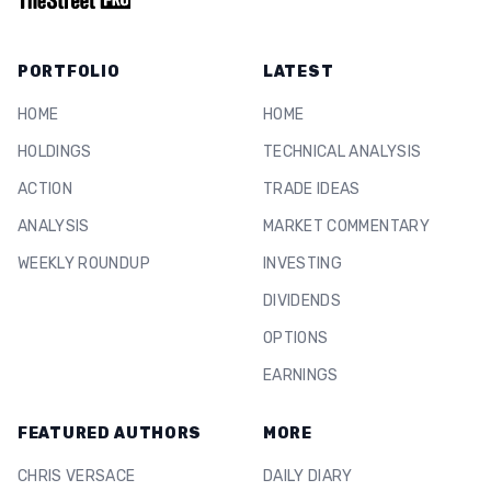
PORTFOLIO
LATEST
HOME
HOME
HOLDINGS
TECHNICAL ANALYSIS
ACTION
TRADE IDEAS
ANALYSIS
MARKET COMMENTARY
WEEKLY ROUNDUP
INVESTING
DIVIDENDS
OPTIONS
EARNINGS
FEATURED AUTHORS
MORE
CHRIS VERSACE
DAILY DIARY