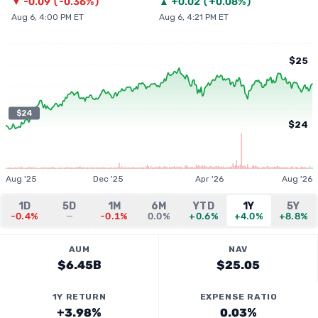
▼
-0.09
(
-0.36%
)
▲
+
0.02
(
+0.08%
)
Aug 6, 4:00 PM ET
Aug 6, 4:21 PM ET
$25
$24
$24
Aug '25
Dec '25
Apr '26
Aug '26
1D
5D
1M
6M
YTD
1Y
5Y
-0.4%
—
-0.1%
0.0%
+0.6%
+4.0%
+8.8%
AUM
NAV
$6.45B
$25.05
1Y RETURN
EXPENSE RATIO
+3.98%
0.03%