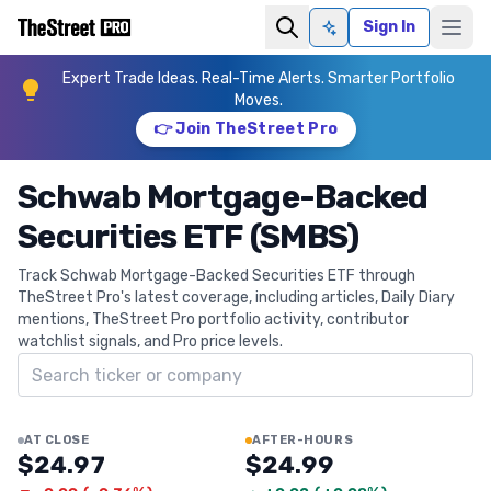
Sign In
Ask AI
Expert Trade Ideas. Real-Time Alerts. Smarter Portfolio
Moves.
👉 Join TheStreet Pro
Schwab Mortgage-Backed
Securities ETF (SMBS)
Track Schwab Mortgage-Backed Securities ETF through
TheStreet Pro's latest coverage, including articles, Daily Diary
mentions, TheStreet Pro portfolio activity, contributor
watchlist signals, and Pro price levels.
Search ticker
AT CLOSE
AFTER-HOURS
$24.97
$24.99