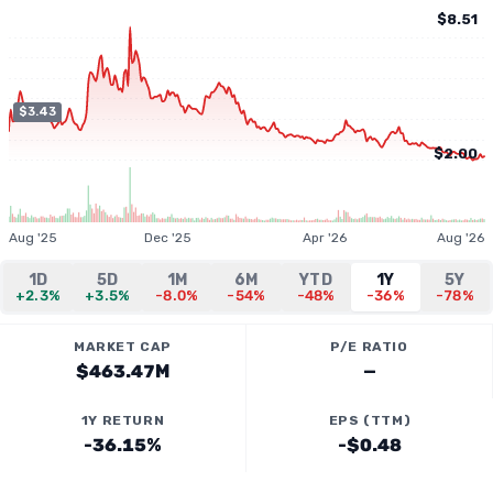
$8.51
$3.43
$2.00
Aug '25
Dec '25
Apr '26
Aug '26
1D
5D
1M
6M
YTD
1Y
5Y
+2.3%
+3.5%
-8.0%
-54%
-48%
-36%
-78%
MARKET CAP
P/E RATIO
$463.47M
—
1Y RETURN
EPS (TTM)
-36.15%
-$0.48