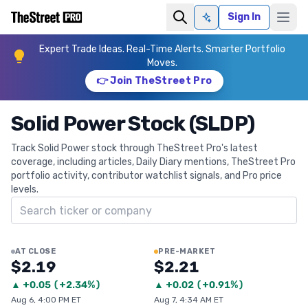
Sign In
Ask AI
Expert Trade Ideas. Real-Time Alerts. Smarter Portfolio
Moves.
👉 Join TheStreet Pro
Solid Power Stock (SLDP)
Track Solid Power stock through TheStreet Pro's latest
coverage, including articles, Daily Diary mentions, TheStreet Pro
portfolio activity, contributor watchlist signals, and Pro price
levels.
Search ticker
AT CLOSE
PRE-MARKET
$2.19
$2.21
▲
+
0.05
(
+2.34%
)
▲
+
0.02
(
+0.91%
)
Aug 6, 4:00 PM ET
Aug 7, 4:34 AM ET