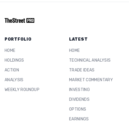
PORTFOLIO
LATEST
HOME
HOME
HOLDINGS
TECHNICAL ANALYSIS
ACTION
TRADE IDEAS
ANALYSIS
MARKET COMMENTARY
WEEKLY ROUNDUP
INVESTING
DIVIDENDS
OPTIONS
EARNINGS