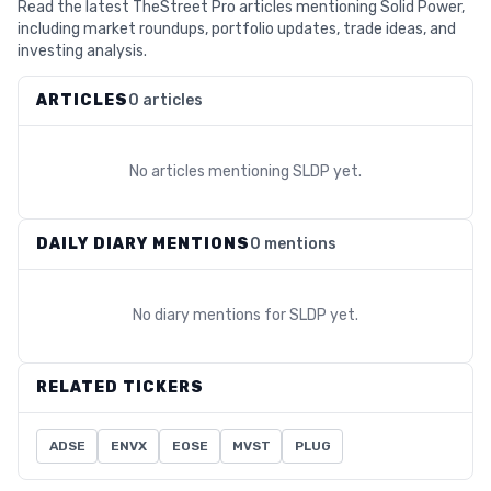
Read the latest TheStreet Pro articles mentioning Solid Power,
including market roundups, portfolio updates, trade ideas, and
investing analysis.
ARTICLES
0 articles
No articles mentioning
SLDP
yet.
DAILY DIARY MENTIONS
0 mentions
No diary mentions for
SLDP
yet.
RELATED TICKERS
ADSE
ENVX
EOSE
MVST
PLUG