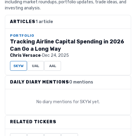
including market roundups, portfolio updates, trade ideas, and
investing analysis.
ARTICLES
1 article
PORTFOLIO
Tracking Airline Capital Spending in 2026
Can Go a Long Way
Chris Versace
·
Dec 24, 2025
SKYW
UAL
AAL
DAILY DIARY MENTIONS
0 mentions
No diary mentions for
SKYW
yet.
RELATED TICKERS