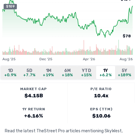
$109
$78
Aug '25
Dec '25
Apr '26
Aug '26
1D
5D
1M
6M
YTD
1Y
5Y
+0.9%
+7.7%
+19%
+18%
+15%
+6.2%
+189%
MARKET CAP
P/E RATIO
$4.15B
10.4x
1Y RETURN
EPS (TTM)
+6.16%
$10.06
Read the latest TheStreet Pro articles mentioning SkyWest,