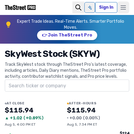
Sign In
Ask AI
Expert Trade Ideas. Real-Time Alerts. Smarter Portfolio
Moves.
👉 Join TheStreet Pro
SkyWest Stock (SKYW)
Track SkyWest stock through TheStreet Pro's latest coverage,
including articles, Daily Diary mentions, TheStreet Pro portfolio
activity, contributor watchlist signals, and Pro price levels.
Search ticker
AT CLOSE
AFTER-HOURS
$115.94
$115.94
▲
+
1.02
(
+0.89%
)
•
+
0.00
(
0.00%
)
Aug 5, 4:00 PM ET
Aug 5, 7:34 PM ET
$124