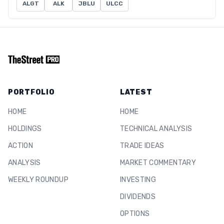
ALGT
ALK
JBLU
ULCC
PORTFOLIO
LATEST
HOME
HOME
HOLDINGS
TECHNICAL ANALYSIS
ACTION
TRADE IDEAS
ANALYSIS
MARKET COMMENTARY
WEEKLY ROUNDUP
INVESTING
DIVIDENDS
OPTIONS