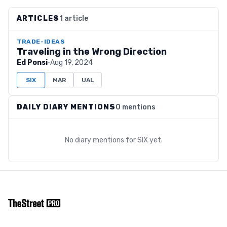
ARTICLES
1 article
TRADE-IDEAS
Traveling in the Wrong Direction
Ed Ponsi
·
Aug 19, 2024
SIX
MAR
UAL
DAILY DIARY MENTIONS
0 mentions
No diary mentions for
SIX
yet.