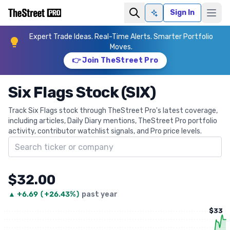
Sign In
Ask AI
Expert Trade Ideas. Real-Time Alerts. Smarter Portfolio
Moves.
👉 Join TheStreet Pro
Six Flags Stock (SIX)
Track Six Flags stock through TheStreet Pro's latest coverage,
including articles, Daily Diary mentions, TheStreet Pro portfolio
activity, contributor watchlist signals, and Pro price levels.
Search ticker
$32.00
▲
+
6.69
(
+26.43%
)
past year
$33