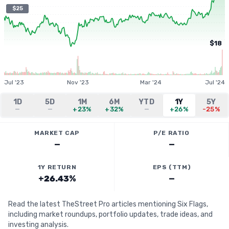
$25
$18
Jul '23
Nov '23
Mar '24
Jul '24
1D
5D
1M
6M
YTD
1Y
5Y
—
—
+23%
+32%
—
+26%
-25%
MARKET CAP
P/E RATIO
—
—
1Y RETURN
EPS (TTM)
+26.43%
—
Read the latest TheStreet Pro articles mentioning Six Flags,
including market roundups, portfolio updates, trade ideas, and
investing analysis.