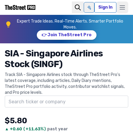
Sign In
Ask AI
Expert Trade Ideas. Real-Time Alerts. Smarter Portfolio
Moves.
👉 Join TheStreet Pro
SIA - Singapore Airlines
Stock (SINGF)
Track SIA - Singapore Airlines stock through TheStreet Pro's
latest coverage, including articles, Daily Diary mentions,
TheStreet Pro portfolio activity, contributor watchlist signals,
and Pro price levels.
Search ticker
$5.80
▲
+
0.60
(
+11.63%
)
past year