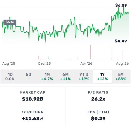
$6.09
$5.16
$4.49
Aug '25
Dec '25
Apr '26
Aug '26
1D
5D
1M
6M
YTD
1Y
5Y
0.0%
—
+4.7%
+11%
+19%
+12%
+88%
MARKET CAP
P/E RATIO
$18.92B
26.2x
1Y RETURN
EPS (TTM)
+11.63%
$0.29