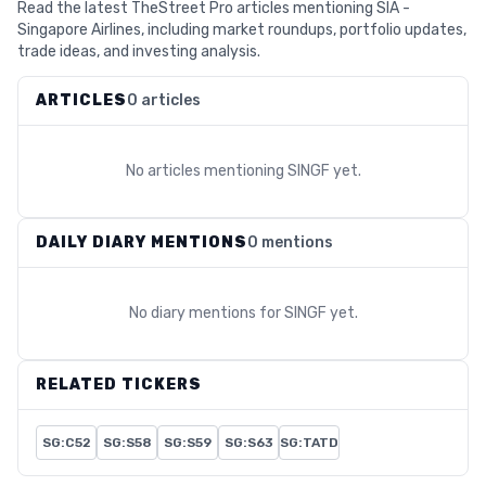
Read the latest TheStreet Pro articles mentioning SIA -
Singapore Airlines, including market roundups, portfolio updates,
trade ideas, and investing analysis.
ARTICLES
0 articles
No articles mentioning
SINGF
yet.
DAILY DIARY MENTIONS
0 mentions
No diary mentions for
SINGF
yet.
RELATED TICKERS
SG:C52
SG:S58
SG:S59
SG:S63
SG:TATD