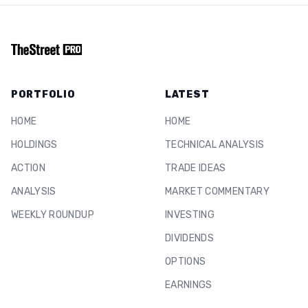
PORTFOLIO
LATEST
HOME
HOME
HOLDINGS
TECHNICAL ANALYSIS
ACTION
TRADE IDEAS
ANALYSIS
MARKET COMMENTARY
WEEKLY ROUNDUP
INVESTING
DIVIDENDS
OPTIONS
EARNINGS