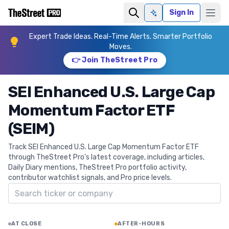
Sign In
Ask AI
Expert Trade Ideas. Real-Time Alerts. Smarter Portfolio
Moves.
👉 Join TheStreet Pro
SEI Enhanced U.S. Large Cap
Momentum Factor ETF
(SEIM)
Track SEI Enhanced U.S. Large Cap Momentum Factor ETF
through TheStreet Pro's latest coverage, including articles,
Daily Diary mentions, TheStreet Pro portfolio activity,
contributor watchlist signals, and Pro price levels.
Search ticker
AT CLOSE
AFTER-HOURS