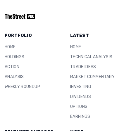
PORTFOLIO
LATEST
HOME
HOME
HOLDINGS
TECHNICAL ANALYSIS
ACTION
TRADE IDEAS
ANALYSIS
MARKET COMMENTARY
WEEKLY ROUNDUP
INVESTING
DIVIDENDS
OPTIONS
EARNINGS