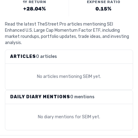
1Y RETURN
EXPENSE RATIO
+28.04%
0.15%
Read the latest TheStreet Pro articles mentioning SEI
Enhanced U.S. Large Cap Momentum Factor ETF, including
market roundups, portfolio updates, trade ideas, and investing
analysis.
ARTICLES
0 articles
No articles mentioning
SEIM
yet.
DAILY DIARY MENTIONS
0 mentions
No diary mentions for
SEIM
yet.