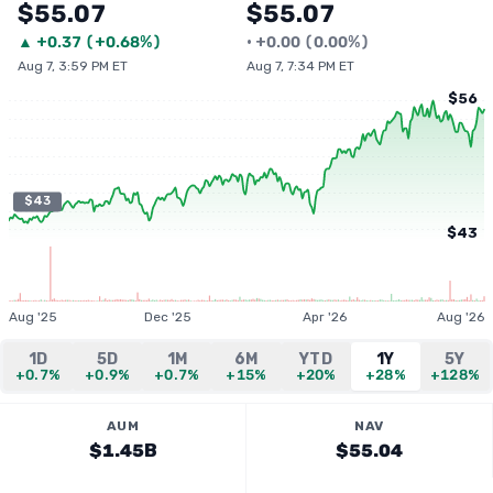
$55.07
$55.07
▲
+
0.37
(
+0.68%
)
•
+
0.00
(
0.00%
)
Aug 7, 3:59 PM ET
Aug 7, 7:34 PM ET
$56
$43
$43
Aug '25
Dec '25
Apr '26
Aug '26
1D
5D
1M
6M
YTD
1Y
5Y
+0.7%
+0.9%
+0.7%
+15%
+20%
+28%
+128%
AUM
NAV
$1.45B
$55.04