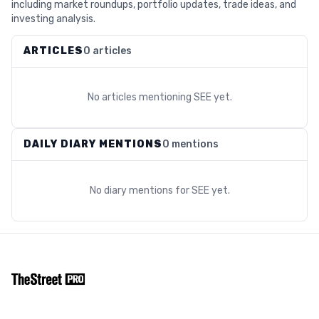
including market roundups, portfolio updates, trade ideas, and
investing analysis.
ARTICLES
0 articles
No articles mentioning
SEE
yet.
DAILY DIARY MENTIONS
0 mentions
No diary mentions for
SEE
yet.