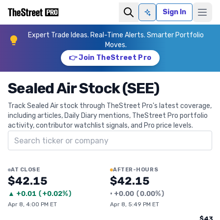
Sign In
Ask AI
Expert Trade Ideas. Real-Time Alerts. Smarter Portfolio
Moves.
👉 Join TheStreet Pro
Sealed Air Stock (SEE)
Track Sealed Air stock through TheStreet Pro's latest coverage,
including articles, Daily Diary mentions, TheStreet Pro portfolio
activity, contributor watchlist signals, and Pro price levels.
Search ticker
AT CLOSE
AFTER-HOURS
$42.15
$42.15
▲
+
0.01
(
+0.02%
)
•
+
0.00
(
0.00%
)
Apr 8, 4:00 PM ET
Apr 8, 5:49 PM ET
$43