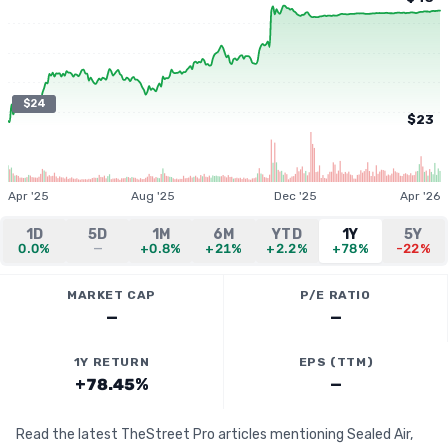
$24
$23
Apr '25
Aug '25
Dec '25
Apr '26
1D
5D
1M
6M
YTD
1Y
5Y
0.0%
—
+0.8%
+21%
+2.2%
+78%
-22%
MARKET CAP
P/E RATIO
—
—
1Y RETURN
EPS (TTM)
+78.45%
—
Read the latest TheStreet Pro articles mentioning Sealed Air,