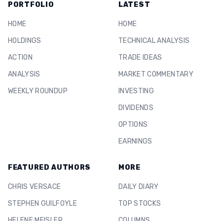
PORTFOLIO
LATEST
HOME
HOME
HOLDINGS
TECHNICAL ANALYSIS
ACTION
TRADE IDEAS
ANALYSIS
MARKET COMMENTARY
WEEKLY ROUNDUP
INVESTING
DIVIDENDS
OPTIONS
EARNINGS
FEATURED AUTHORS
MORE
CHRIS VERSACE
DAILY DIARY
STEPHEN GUILFOYLE
TOP STOCKS
HELENE MEISLER
COLUMNS