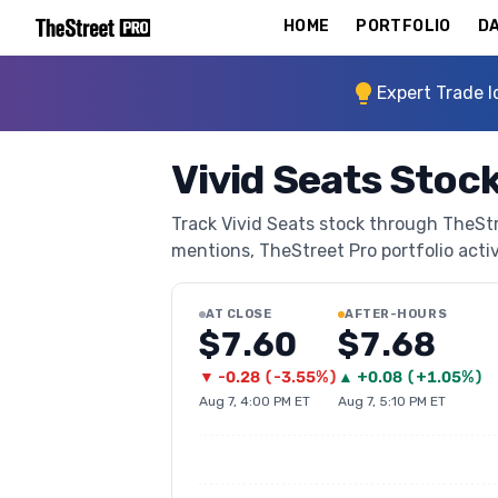
HOME
PORTFOLIO
DA
Expert Trade I
Vivid Seats Stoc
Track Vivid Seats stock through TheStre
mentions, TheStreet Pro portfolio activi
AT CLOSE
AFTER-HOURS
$7.60
$7.68
▼
-0.28
(
-3.55%
)
▲
+
0.08
(
+1.05%
)
Aug 7, 4:00 PM ET
Aug 7, 5:10 PM ET