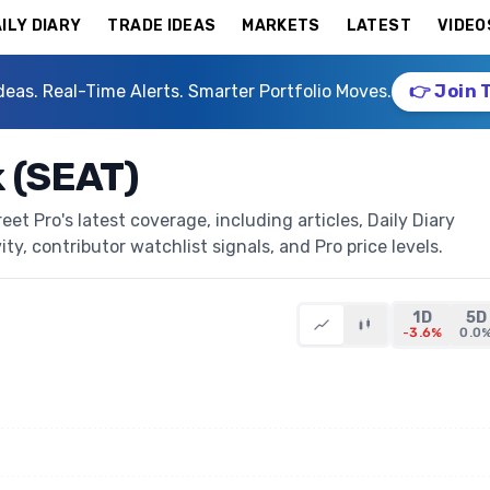
ILY DIARY
TRADE IDEAS
MARKETS
LATEST
VIDEO
deas. Real-Time Alerts. Smarter Portfolio Moves.
👉 Join 
k (SEAT)
et Pro's latest coverage, including articles, Daily Diary
ty, contributor watchlist signals, and Pro price levels.
1D
5D
-3.6%
0.0