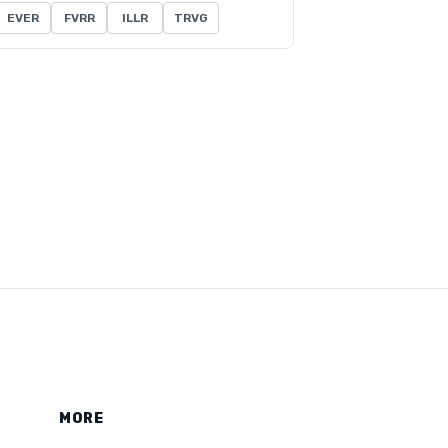
EVER
FVRR
ILLR
TRVG
MORE