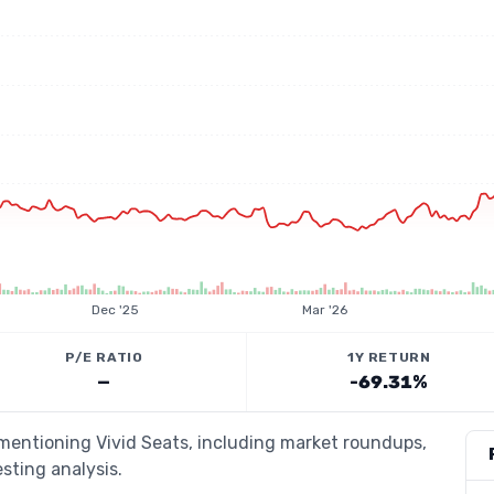
Dec '25
Mar '26
P/E RATIO
1Y RETURN
—
-69.31%
 mentioning Vivid Seats, including market roundups,
esting analysis.