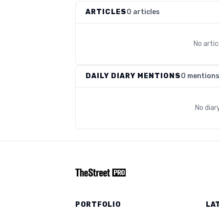
ARTICLES
0 articles
No arti
DAILY DIARY MENTIONS
0 mention
No diar
PORTFOLIO
LA