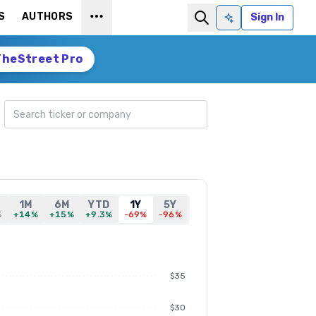
S
AUTHORS
Sign In
Ask AI
TheStreet Pro
Search ticker
1M
6M
YTD
1Y
5Y
%
+14%
+15%
+9.3%
-69%
-96%
$35
$30