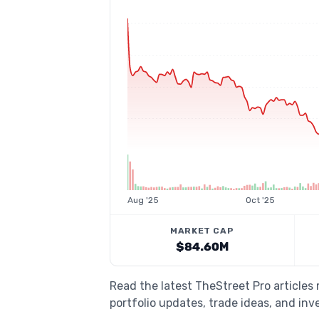
Aug '25
Oct '25
MARKET CAP
$84.60M
Read the latest TheStreet Pro articles
portfolio updates, trade ideas, and inv