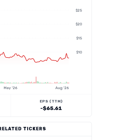
$25
$20
$15
$10
May '26
Aug '26
EPS (TTM)
-$65.61
RELATED TICKERS