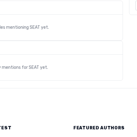
cles mentioning
SEAT
yet.
s
y mentions for
SEAT
yet.
TEST
FEATURED AUTHORS