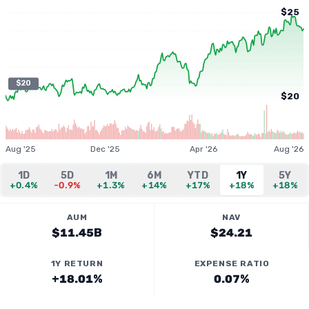
$25
$20
$20
Aug '25
Dec '25
Apr '26
Aug '26
1D
5D
1M
6M
YTD
1Y
5Y
+0.4%
-0.9%
+1.3%
+14%
+17%
+18%
+18%
AUM
NAV
$11.45B
$24.21
1Y RETURN
EXPENSE RATIO
+18.01%
0.07%