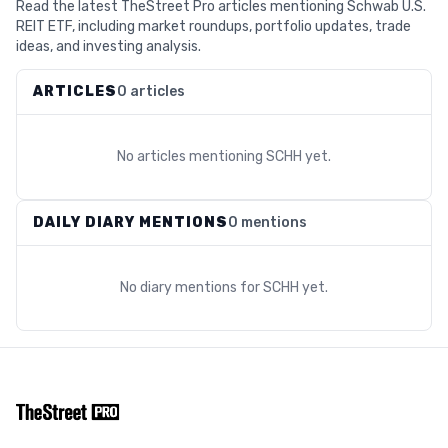
Read the latest TheStreet Pro articles mentioning Schwab U.S.
REIT ETF, including market roundups, portfolio updates, trade
ideas, and investing analysis.
ARTICLES
0 articles
No articles mentioning
SCHH
yet.
DAILY DIARY MENTIONS
0 mentions
No diary mentions for
SCHH
yet.