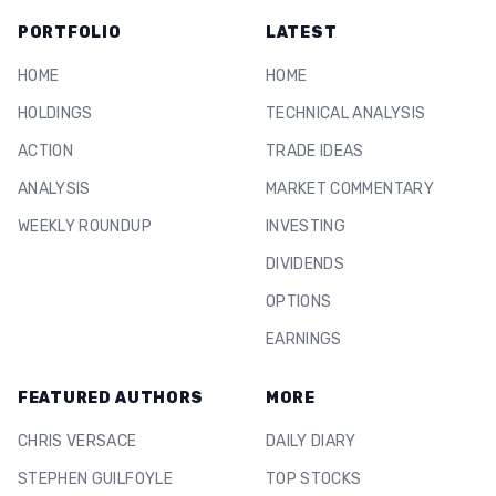
PORTFOLIO
LATEST
HOME
HOME
HOLDINGS
TECHNICAL ANALYSIS
ACTION
TRADE IDEAS
ANALYSIS
MARKET COMMENTARY
WEEKLY ROUNDUP
INVESTING
DIVIDENDS
OPTIONS
EARNINGS
FEATURED AUTHORS
MORE
CHRIS VERSACE
DAILY DIARY
STEPHEN GUILFOYLE
TOP STOCKS