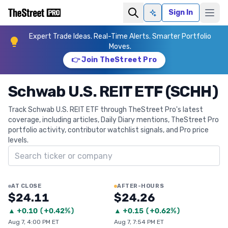
Sign In
Ask AI
Expert Trade Ideas. Real-Time Alerts. Smarter Portfolio
Moves.
👉 Join TheStreet Pro
Schwab U.S. REIT ETF (SCHH)
Track Schwab U.S. REIT ETF through TheStreet Pro's latest
coverage, including articles, Daily Diary mentions, TheStreet Pro
portfolio activity, contributor watchlist signals, and Pro price
levels.
Search ticker
AT CLOSE
AFTER-HOURS
$24.11
$24.26
▲
+
0.10
(
+0.42%
)
▲
+
0.15
(
+0.62%
)
Aug 7, 4:00 PM ET
Aug 7, 7:54 PM ET