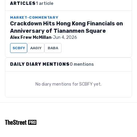
ARTICLES
1 article
MARKET-COMMENTARY
Crackdown Hits Hong Kong Financials on
Anniversary of Tiananmen Square
Alex Frew McMillan
·
Jun 4, 2026
SCBFY
AAGIY
BABA
DAILY DIARY MENTIONS
0 mentions
No diary mentions for
SCBFY
yet.