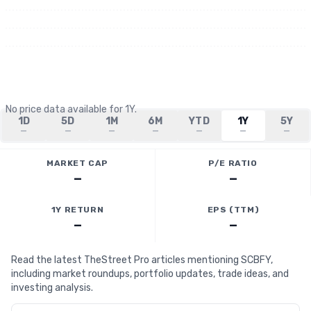
No price data available for
1Y
.
1D
5D
1M
6M
YTD
1Y
5Y
—
—
—
—
—
—
—
MARKET CAP
P/E RATIO
—
—
1Y RETURN
EPS (TTM)
—
—
Read the latest TheStreet Pro articles mentioning SCBFY,
including market roundups, portfolio updates, trade ideas, and
investing analysis.