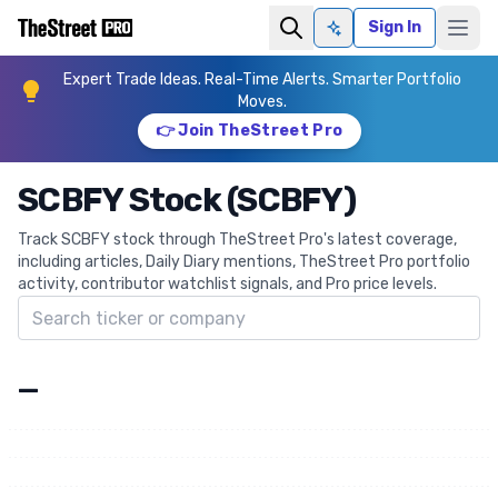
Sign In
Ask AI
Expert Trade Ideas. Real-Time Alerts. Smarter Portfolio
Moves.
👉 Join TheStreet Pro
SCBFY Stock (SCBFY)
Track SCBFY stock through TheStreet Pro's latest coverage,
including articles, Daily Diary mentions, TheStreet Pro portfolio
activity, contributor watchlist signals, and Pro price levels.
Search ticker
—