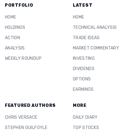
PORTFOLIO
LATEST
HOME
HOME
HOLDINGS
TECHNICAL ANALYSIS
ACTION
TRADE IDEAS
ANALYSIS
MARKET COMMENTARY
WEEKLY ROUNDUP
INVESTING
DIVIDENDS
OPTIONS
EARNINGS
FEATURED AUTHORS
MORE
CHRIS VERSACE
DAILY DIARY
STEPHEN GUILFOYLE
TOP STOCKS