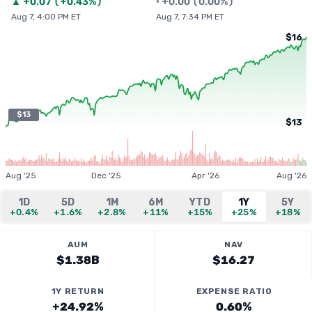
▲
+
0.07
(
+0.43%
)
•
+
0.00
(
0.00%
)
Aug 7, 4:00 PM ET
Aug 7, 7:34 PM ET
$16
$13
$13
Aug '25
Dec '25
Apr '26
Aug '26
1D
5D
1M
6M
YTD
1Y
5Y
+0.4%
+1.6%
+2.8%
+11%
+15%
+25%
+18%
AUM
NAV
$1.38B
$16.27
1Y RETURN
EXPENSE RATIO
+24.92%
0.60%