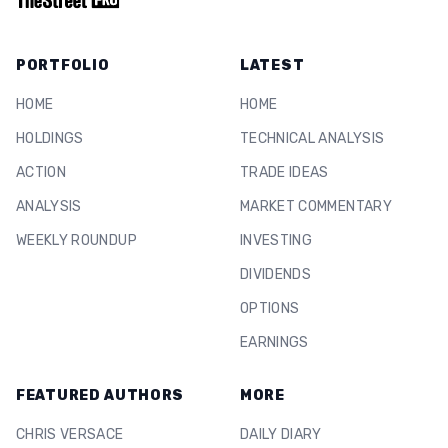
PORTFOLIO
LATEST
HOME
HOME
HOLDINGS
TECHNICAL ANALYSIS
ACTION
TRADE IDEAS
ANALYSIS
MARKET COMMENTARY
WEEKLY ROUNDUP
INVESTING
DIVIDENDS
OPTIONS
EARNINGS
FEATURED AUTHORS
MORE
CHRIS VERSACE
DAILY DIARY