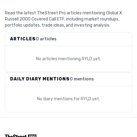
Read the latest TheStreet Pro articles mentioning Global X
Russell 2000 Covered Call ETF, including market roundups,
portfolio updates, trade ideas, and investing analysis.
ARTICLES
0 articles
No articles mentioning
RYLD
yet.
DAILY DIARY MENTIONS
0 mentions
No diary mentions for
RYLD
yet.