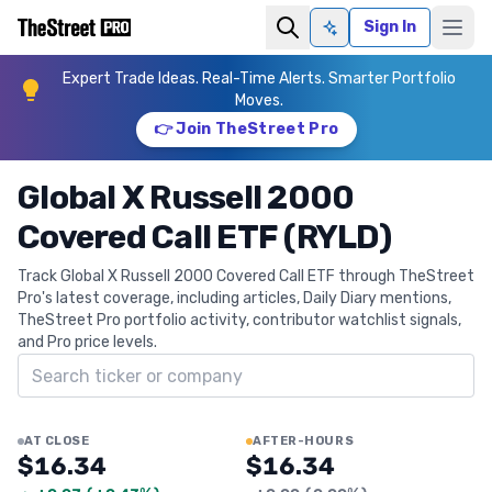
Sign In
Ask AI
Expert Trade Ideas. Real-Time Alerts. Smarter Portfolio
Moves.
👉 Join TheStreet Pro
Global X Russell 2000
Covered Call ETF (RYLD)
Track Global X Russell 2000 Covered Call ETF through TheStreet
Pro's latest coverage, including articles, Daily Diary mentions,
TheStreet Pro portfolio activity, contributor watchlist signals,
and Pro price levels.
Search ticker
AT CLOSE
AFTER-HOURS
$16.34
$16.34