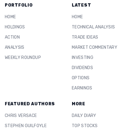
PORTFOLIO
LATEST
HOME
HOME
HOLDINGS
TECHNICAL ANALYSIS
ACTION
TRADE IDEAS
ANALYSIS
MARKET COMMENTARY
WEEKLY ROUNDUP
INVESTING
DIVIDENDS
OPTIONS
EARNINGS
FEATURED AUTHORS
MORE
CHRIS VERSACE
DAILY DIARY
STEPHEN GUILFOYLE
TOP STOCKS