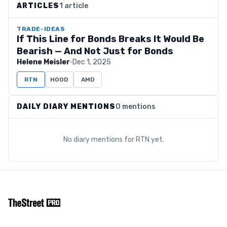
ARTICLES
1 article
TRADE-IDEAS
If This Line for Bonds Breaks It Would Be
Bearish — And Not Just for Bonds
Helene Meisler
·
Dec 1, 2025
RTN
HOOD
AMD
DAILY DIARY MENTIONS
0 mentions
No diary mentions for
RTN
yet.