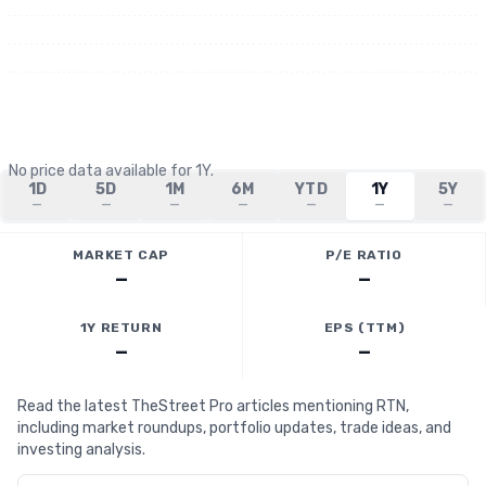
No price data available for
1Y
.
1D
5D
1M
6M
YTD
1Y
5Y
—
—
—
—
—
—
—
MARKET CAP
P/E RATIO
—
—
1Y RETURN
EPS (TTM)
—
—
Read the latest TheStreet Pro articles mentioning RTN,
including market roundups, portfolio updates, trade ideas, and
investing analysis.