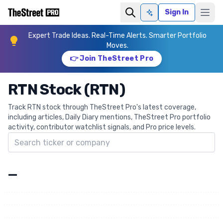
Sign In
Ask AI
Expert Trade Ideas. Real-Time Alerts. Smarter Portfolio
Moves.
👉 Join TheStreet Pro
RTN Stock (RTN)
Track RTN stock through TheStreet Pro's latest coverage,
including articles, Daily Diary mentions, TheStreet Pro portfolio
activity, contributor watchlist signals, and Pro price levels.
Search ticker
—