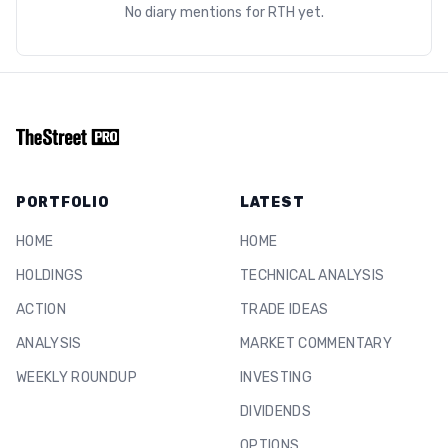
No diary mentions for
RTH
yet.
PORTFOLIO
LATEST
HOME
HOME
HOLDINGS
TECHNICAL ANALYSIS
ACTION
TRADE IDEAS
ANALYSIS
MARKET COMMENTARY
WEEKLY ROUNDUP
INVESTING
DIVIDENDS
OPTIONS