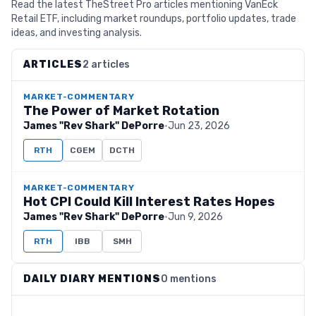
Read the latest TheStreet Pro articles mentioning VanEck
Retail ETF, including market roundups, portfolio updates, trade
ideas, and investing analysis.
ARTICLES
2 articles
MARKET-COMMENTARY
The Power of Market Rotation
James "Rev Shark" DePorre
·
Jun 23, 2026
RTH
CGEM
DCTH
MARKET-COMMENTARY
Hot CPI Could Kill Interest Rates Hopes
James "Rev Shark" DePorre
·
Jun 9, 2026
RTH
IBB
SMH
DAILY DIARY MENTIONS
0 mentions