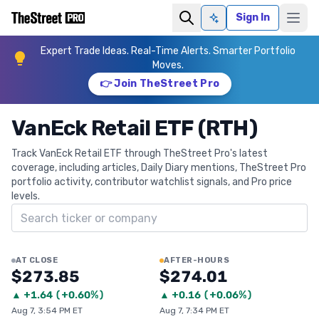
Sign In
Ask AI
Expert Trade Ideas. Real-Time Alerts. Smarter Portfolio
Moves.
👉 Join TheStreet Pro
VanEck Retail ETF (RTH)
Track VanEck Retail ETF through TheStreet Pro's latest
coverage, including articles, Daily Diary mentions, TheStreet Pro
portfolio activity, contributor watchlist signals, and Pro price
levels.
Search ticker
AT CLOSE
AFTER-HOURS
$273.85
$274.01
▲
+
1.64
(
+0.60%
)
▲
+
0.16
(
+0.06%
)
Aug 7, 3:54 PM ET
Aug 7, 7:34 PM ET