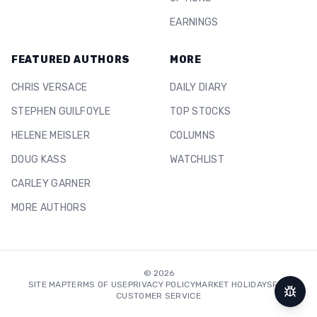
EARNINGS
FEATURED AUTHORS
MORE
CHRIS VERSACE
DAILY DIARY
STEPHEN GUILFOYLE
TOP STOCKS
HELENE MEISLER
COLUMNS
DOUG KASS
WATCHLIST
CARLEY GARNER
MORE AUTHORS
©
2026
SITE MAP
TERMS OF USE
PRIVACY POLICY
MARKET HOLIDAYS
FAQ
CUSTOMER SERVICE
Repor