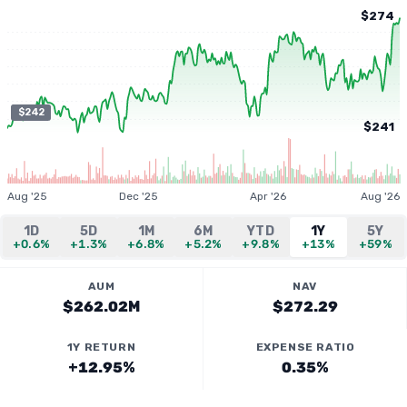
$274
$242
$241
Aug '25
Dec '25
Apr '26
Aug '26
1D
5D
1M
6M
YTD
1Y
5Y
+0.6%
+1.3%
+6.8%
+5.2%
+9.8%
+13%
+59%
AUM
NAV
$262.02M
$272.29
1Y RETURN
EXPENSE RATIO
+12.95%
0.35%