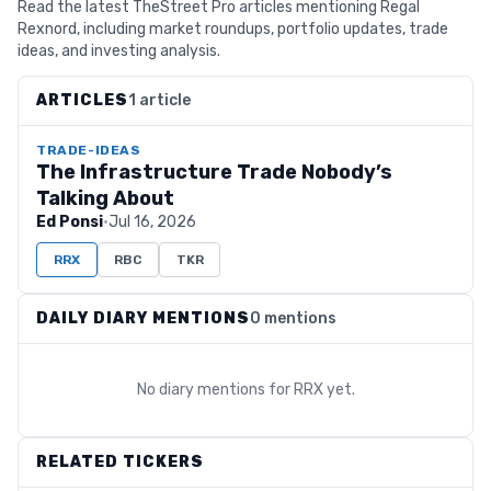
Read the latest TheStreet Pro articles mentioning Regal
Rexnord, including market roundups, portfolio updates, trade
ideas, and investing analysis.
ARTICLES
1 article
TRADE-IDEAS
The Infrastructure Trade Nobody’s
Talking About
Ed Ponsi
·
Jul 16, 2026
RRX
RBC
TKR
DAILY DIARY MENTIONS
0 mentions
No diary mentions for
RRX
yet.
RELATED TICKERS