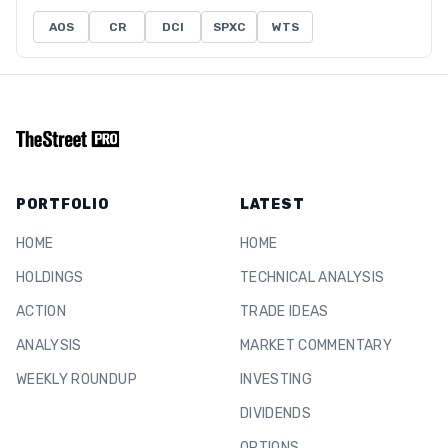
AOS
CR
DCI
SPXC
WTS
PORTFOLIO
LATEST
HOME
HOME
HOLDINGS
TECHNICAL ANALYSIS
ACTION
TRADE IDEAS
ANALYSIS
MARKET COMMENTARY
WEEKLY ROUNDUP
INVESTING
DIVIDENDS
OPTIONS