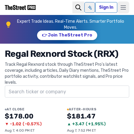
Sign In
Ask AI
Expert Trade Ideas. Real-Time Alerts. Smarter Portfolio
Moves.
👉 Join TheStreet Pro
Regal Rexnord Stock (RRX)
Track Regal Rexnord stock through TheStreet Pro's latest
coverage, including articles, Daily Diary mentions, TheStreet Pro
portfolio activity, contributor watchlist signals, and Pro price
levels.
Search ticker
AT CLOSE
AFTER-HOURS
$178.00
$181.47
▼
-1.02
(
-0.57%
)
▲
+
3.47
(
+1.95%
)
Aug 7, 4:00 PM ET
Aug 7, 7:52 PM ET