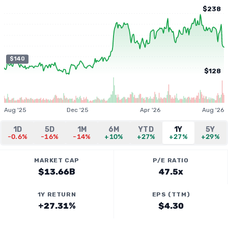
$238
$140
$128
Aug '25
Dec '25
Apr '26
Aug '26
1D
5D
1M
6M
YTD
1Y
5Y
-0.6%
-16%
-14%
+10%
+27%
+27%
+29%
MARKET CAP
P/E RATIO
$13.66B
47.5x
1Y RETURN
EPS (TTM)
+27.31%
$4.30