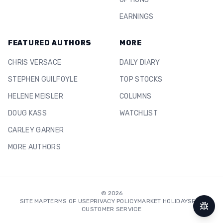
EARNINGS
FEATURED AUTHORS
MORE
CHRIS VERSACE
DAILY DIARY
STEPHEN GUILFOYLE
TOP STOCKS
HELENE MEISLER
COLUMNS
DOUG KASS
WATCHLIST
CARLEY GARNER
MORE AUTHORS
©
2026
SITE MAP
TERMS OF USE
PRIVACY POLICY
MARKET HOLIDAYS
FAQ
CUSTOMER SERVICE
Repor