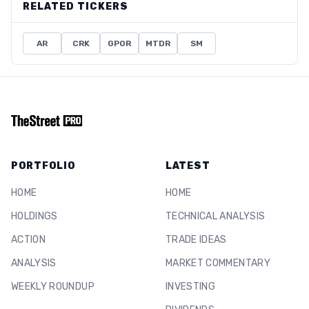
RELATED TICKERS
AR
CRK
GPOR
MTDR
SM
PORTFOLIO
LATEST
HOME
HOME
HOLDINGS
TECHNICAL ANALYSIS
ACTION
TRADE IDEAS
ANALYSIS
MARKET COMMENTARY
WEEKLY ROUNDUP
INVESTING