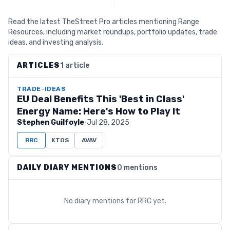
Read the latest TheStreet Pro articles mentioning Range
Resources, including market roundups, portfolio updates, trade
ideas, and investing analysis.
ARTICLES
1 article
TRADE-IDEAS
EU Deal Benefits This 'Best in Class'
Energy Name: Here's How to Play It
Stephen Guilfoyle
·
Jul 28, 2025
RRC
KTOS
AVAV
DAILY DIARY MENTIONS
0 mentions
No diary mentions for
RRC
yet.