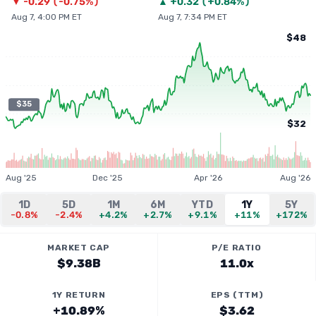
▼
-0.29
(
-0.75%
)
▲
+
0.32
(
+0.84%
)
Aug 7, 4:00 PM ET
Aug 7, 7:34 PM ET
$48
$35
$32
Aug '25
Dec '25
Apr '26
Aug '26
1D
5D
1M
6M
YTD
1Y
5Y
-0.8%
-2.4%
+4.2%
+2.7%
+9.1%
+11%
+172%
MARKET CAP
P/E RATIO
$9.38B
11.0x
1Y RETURN
EPS (TTM)
+10.89%
$3.62