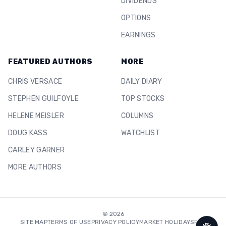
DIVIDENDS
OPTIONS
EARNINGS
FEATURED AUTHORS
MORE
CHRIS VERSACE
DAILY DIARY
STEPHEN GUILFOYLE
TOP STOCKS
HELENE MEISLER
COLUMNS
DOUG KASS
WATCHLIST
CARLEY GARNER
MORE AUTHORS
©
2026
SITE MAP
TERMS OF USE
PRIVACY POLICY
MARKET HOLIDAYS
FAQ