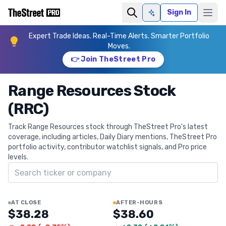
Sign In
Ask AI
Expert Trade Ideas. Real-Time Alerts. Smarter Portfolio
Moves.
👉 Join TheStreet Pro
Range Resources Stock
(RRC)
Track Range Resources stock through TheStreet Pro's latest
coverage, including articles, Daily Diary mentions, TheStreet Pro
portfolio activity, contributor watchlist signals, and Pro price
levels.
Search ticker
AT CLOSE
AFTER-HOURS
$38.28
$38.60