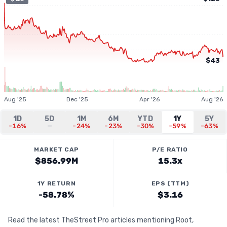
$43
Aug '25
Dec '25
Apr '26
Aug '26
1D
5D
1M
6M
YTD
1Y
5Y
-16%
—
-24%
-23%
-30%
-59%
-63%
MARKET CAP
P/E RATIO
$856.99M
15.3x
1Y RETURN
EPS (TTM)
-58.78%
$3.16
Read the latest TheStreet Pro articles mentioning Root,