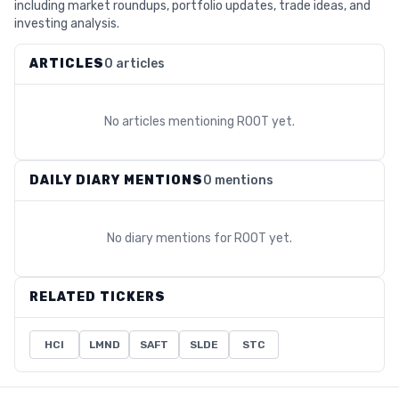
including market roundups, portfolio updates, trade ideas, and
investing analysis.
ARTICLES
0 articles
No articles mentioning
ROOT
yet.
DAILY DIARY MENTIONS
0 mentions
No diary mentions for
ROOT
yet.
RELATED TICKERS
HCI
LMND
SAFT
SLDE
STC