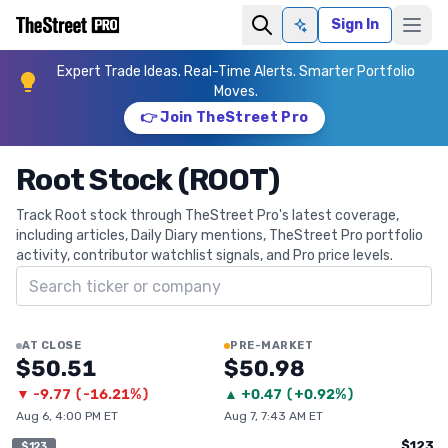
Sign In
Ask AI
Expert Trade Ideas. Real-Time Alerts. Smarter Portfolio
Moves.
👉 Join TheStreet Pro
Root Stock (ROOT)
Track Root stock through TheStreet Pro's latest coverage,
including articles, Daily Diary mentions, TheStreet Pro portfolio
activity, contributor watchlist signals, and Pro price levels.
Search ticker
AT CLOSE
PRE-MARKET
$50.51
$50.98
▼
-9.77
(
-16.21%
)
▲
+
0.47
(
+0.92%
)
Aug 6, 4:00 PM ET
Aug 7, 7:43 AM ET
$123
$123