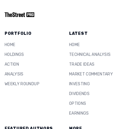
PORTFOLIO
LATEST
HOME
HOME
HOLDINGS
TECHNICAL ANALYSIS
ACTION
TRADE IDEAS
ANALYSIS
MARKET COMMENTARY
WEEKLY ROUNDUP
INVESTING
DIVIDENDS
OPTIONS
EARNINGS
FEATURED AUTHORS
MORE