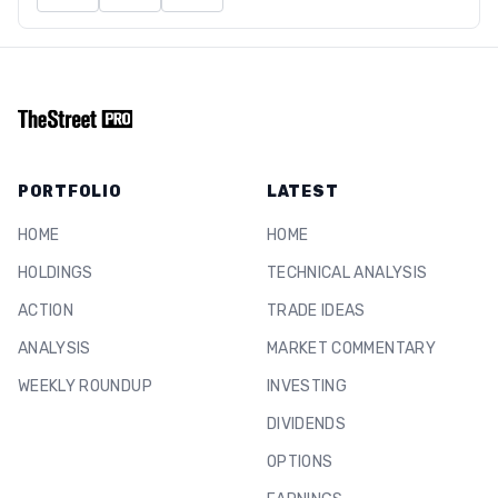
PORTFOLIO
LATEST
HOME
HOME
HOLDINGS
TECHNICAL ANALYSIS
ACTION
TRADE IDEAS
ANALYSIS
MARKET COMMENTARY
WEEKLY ROUNDUP
INVESTING
DIVIDENDS
OPTIONS