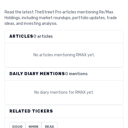
Read the latest TheStreet Pro articles mentioning Re/Max
Holdings, including market roundups, portfolio updates, trade
ideas, and investing analysis.
ARTICLES
0 articles
No articles mentioning
RMAX
yet.
DAILY DIARY MENTIONS
0 mentions
No diary mentions for
RMAX
yet.
RELATED TICKERS
DOUG
NMRK
REAX