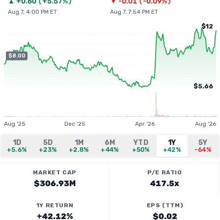
▲
+
0.60
(
+5.57%
)
▼
-0.01
(
-0.09%
)
Aug 7, 4:00 PM ET
Aug 7, 7:54 PM ET
$12
$8.00
$5.66
Aug '25
Dec '25
Apr '26
Aug '26
1D
5D
1M
6M
YTD
1Y
5Y
+5.6%
+23%
+2.8%
+44%
+50%
+42%
-64%
MARKET CAP
P/E RATIO
$306.93M
417.5x
1Y RETURN
EPS (TTM)
+42.12%
$0.02