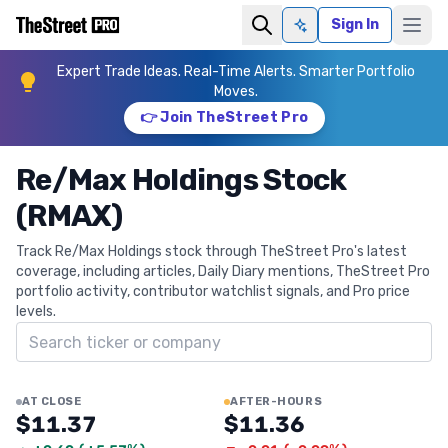
Sign In
Ask AI
Expert Trade Ideas. Real-Time Alerts. Smarter Portfolio
Moves.
👉 Join TheStreet Pro
Re/Max Holdings Stock
(RMAX)
Track Re/Max Holdings stock through TheStreet Pro's latest
coverage, including articles, Daily Diary mentions, TheStreet Pro
portfolio activity, contributor watchlist signals, and Pro price
levels.
Search ticker
AT CLOSE
AFTER-HOURS
$11.37
$11.36