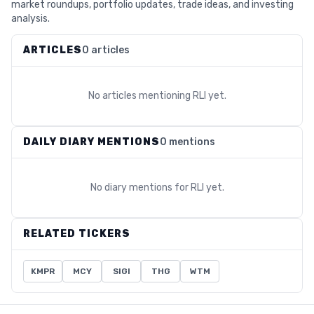
market roundups, portfolio updates, trade ideas, and investing
analysis.
ARTICLES
0 articles
No articles mentioning
RLI
yet.
DAILY DIARY MENTIONS
0 mentions
No diary mentions for
RLI
yet.
RELATED TICKERS
KMPR
MCY
SIGI
THG
WTM