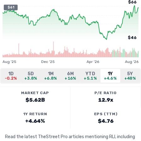
$66
$61
$46
Aug '25
Dec '25
Apr '26
Aug '26
1D
5D
1M
6M
YTD
1Y
5Y
-0.2%
+3.8%
+6.8%
+16%
+5.1%
+4.6%
+48%
MARKET CAP
P/E RATIO
$5.62B
12.9x
1Y RETURN
EPS (TTM)
+4.64%
$4.76
Read the latest TheStreet Pro articles mentioning RLI, including