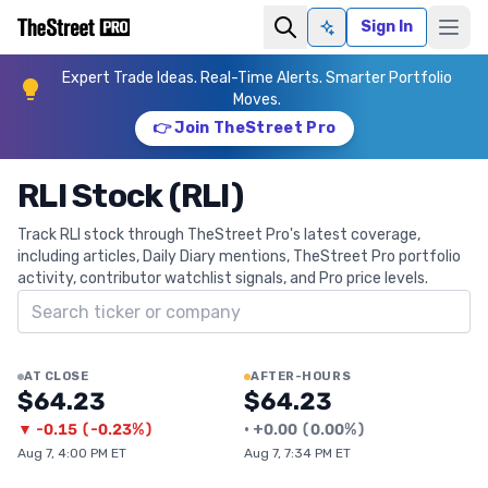
Sign In
Ask AI
Expert Trade Ideas. Real-Time Alerts. Smarter Portfolio
Moves.
👉 Join TheStreet Pro
RLI Stock (RLI)
Track RLI stock through TheStreet Pro's latest coverage,
including articles, Daily Diary mentions, TheStreet Pro portfolio
activity, contributor watchlist signals, and Pro price levels.
Search ticker
AT CLOSE
AFTER-HOURS
$64.23
$64.23
▼
-0.15
(
-0.23%
)
•
+
0.00
(
0.00%
)
Aug 7, 4:00 PM ET
Aug 7, 7:34 PM ET