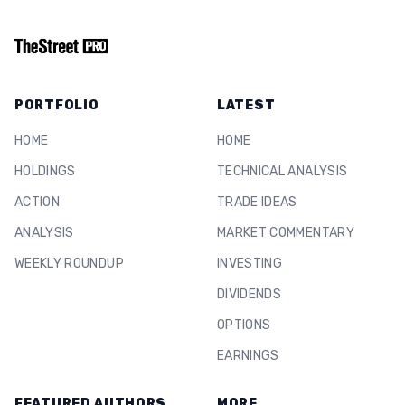
PORTFOLIO
LATEST
HOME
HOME
HOLDINGS
TECHNICAL ANALYSIS
ACTION
TRADE IDEAS
ANALYSIS
MARKET COMMENTARY
WEEKLY ROUNDUP
INVESTING
DIVIDENDS
OPTIONS
EARNINGS
FEATURED AUTHORS
MORE