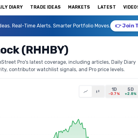
ILY DIARY
TRADE IDEAS
MARKETS
LATEST
VIDEO
deas. Real-Time Alerts. Smarter Portfolio Moves.
👉 Join 
tock (RHHBY)
reet Pro's latest coverage, including articles, Daily Diary
ty, contributor watchlist signals, and Pro price levels.
1D
5D
-0.7%
+2.8%