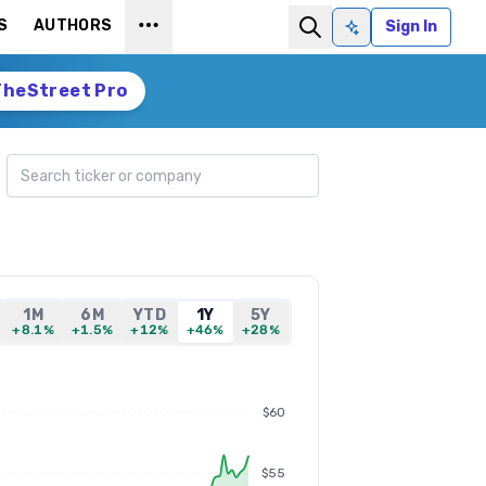
S
AUTHORS
Sign In
Ask AI
TheStreet Pro
Search ticker
1M
6M
YTD
1Y
5Y
+8.1%
+1.5%
+12%
+46%
+28%
$60
$55