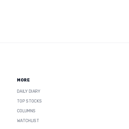
MORE
DAILY DIARY
TOP STOCKS
COLUMNS
WATCHLIST