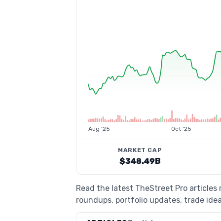
Aug '25
Oct '25
MARKET CAP
$348.49B
Read the latest TheStreet Pro articles
roundups, portfolio updates, trade idea