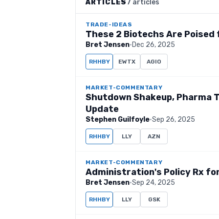
ARTICLES
7 articles
TRADE-IDEAS
These 2 Biotechs Are Poised
Bret Jensen
·
Dec 26, 2025
RHHBY
EWTX
AGIO
MARKET-COMMENTARY
Shutdown Shakeup, Pharma Tar
Update
Stephen Guilfoyle
·
Sep 26, 2025
RHHBY
LLY
AZN
MARKET-COMMENTARY
Administration's Policy Rx for
Bret Jensen
·
Sep 24, 2025
RHHBY
LLY
GSK