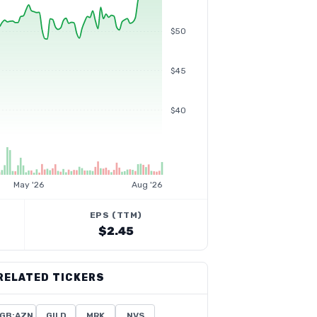
$50
$45
$40
May '26
Aug '26
EPS (TTM)
$2.45
RELATED TICKERS
GB:AZN
GILD
MRK
NVS