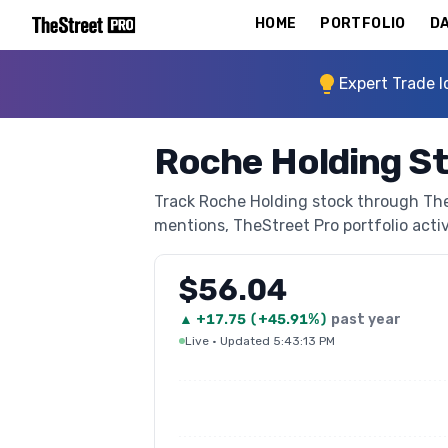
HOME
PORTFOLIO
DA
Expert Trade I
Roche Holding S
Track Roche Holding stock through TheSt
mentions, TheStreet Pro portfolio activi
$56.04
▲
+
17.75
(
+45.91%
)
past year
Live
·
Updated 5:43:13 PM