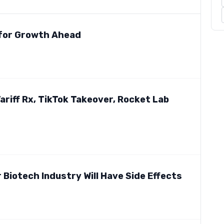
 for Growth Ahead
iff Rx, TikTok Takeover, Rocket Lab
 Biotech Industry Will Have Side Effects