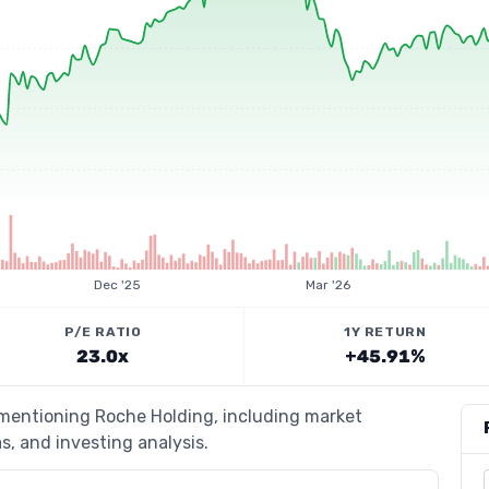
Dec '25
Mar '26
P/E RATIO
1Y RETURN
23.0x
+45.91%
 mentioning Roche Holding, including market
s, and investing analysis.