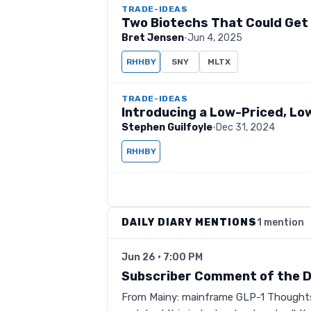
TRADE-IDEAS
Two Biotechs That Could Get
Bret Jensen
·
Jun 4, 2025
RHHBY
SNY
MLTX
TRADE-IDEAS
Introducing a Low-Priced, Lo
Stephen Guilfoyle
·
Dec 31, 2024
RHHBY
DAILY DIARY MENTIONS
1 mention
Jun 26 · 7:00 PM
Subscriber Comment of the 
From Mainy: mainframe GLP-1 Thoughts 