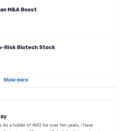
 an M&A Boost
w-Risk Biotech Stock
Show more
Day
As a holder of NVO for over ten years, I have