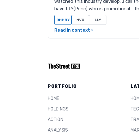
watched this industry develop. .I call t
have LLY(Penn) who is promotional--t
RHHBY
NVO
LLY
Read in context ›
PORTFOLIO
LA
HOME
HO
HOLDINGS
TEC
ACTION
TRA
ANALYSIS
MAR