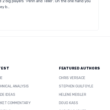
he 2 big players "Penn and Teller". On the one hand you
hey b…
TEST
FEATURED AUTHORS
ME
CHRIS VERSACE
HNICAL ANALYSIS
STEPHEN GUILFOYLE
DE IDEAS
HELENE MEISLER
KET COMMENTARY
DOUG KASS