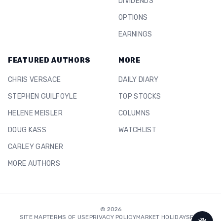
DIVIDENDS
OPTIONS
EARNINGS
FEATURED AUTHORS
MORE
CHRIS VERSACE
DAILY DIARY
STEPHEN GUILFOYLE
TOP STOCKS
HELENE MEISLER
COLUMNS
DOUG KASS
WATCHLIST
CARLEY GARNER
MORE AUTHORS
©
2026
SITE MAP
TERMS OF USE
PRIVACY POLICY
MARKET HOLIDAYS
FAQ