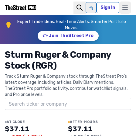
Sign In
Ask AI
Expert Trade Ideas. Real-Time Alerts. Smarter Portfolio
Moves.
👉 Join TheStreet Pro
Sturm Ruger & Company
Stock (RGR)
Track Sturm Ruger & Company stock through TheStreet Pro's
latest coverage, including articles, Daily Diary mentions,
TheStreet Pro portfolio activity, contributor watchlist signals,
and Pro price levels.
Search ticker
AT CLOSE
AFTER-HOURS
$37.11
$37.11