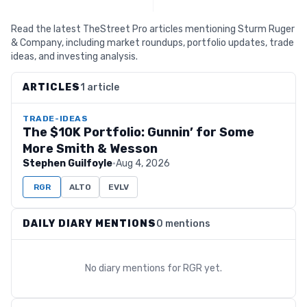
Read the latest TheStreet Pro articles mentioning Sturm Ruger
& Company, including market roundups, portfolio updates, trade
ideas, and investing analysis.
ARTICLES
1 article
TRADE-IDEAS
The $10K Portfolio: Gunnin’ for Some
More Smith & Wesson
Stephen Guilfoyle
·
Aug 4, 2026
RGR
ALTO
EVLV
DAILY DIARY MENTIONS
0 mentions
No diary mentions for
RGR
yet.