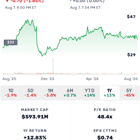
▼
-0.70
(
-1.85%
)
•
+
0.00
(
0.00%
)
Aug 7, 4:00 PM ET
Aug 7, 7:34 PM ET
$47
$33
$29
Aug '25
Dec '25
Apr '26
Aug '26
1D
5D
1M
6M
YTD
1Y
5Y
-1.9%
-1.4%
-3.8%
+0.7%
+14%
+13%
-45%
MARKET CAP
P/E RATIO
$593.91M
48.4x
1Y RETURN
EPS (TTM)
+12.83%
$0.74