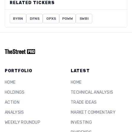
RELATED TICKERS
BYRN
DFNS
OPXS
POWW
SWBI
PORTFOLIO
LATEST
HOME
HOME
HOLDINGS
TECHNICAL ANALYSIS
ACTION
TRADE IDEAS
ANALYSIS
MARKET COMMENTARY
WEEKLY ROUNDUP
INVESTING