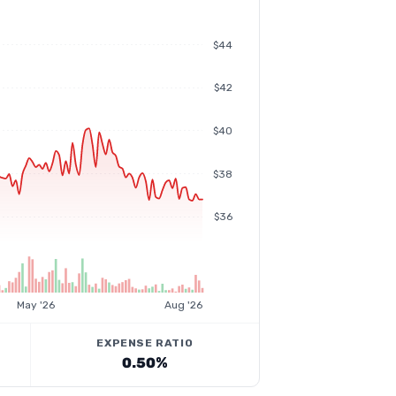
$44
$42
$40
$38
$36
May '26
Aug '26
EXPENSE RATIO
0.50%