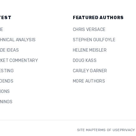
TEST
FEATURED AUTHORS
ME
CHRIS VERSACE
HNICAL ANALYSIS
STEPHEN GUILFOYLE
DE IDEAS
HELENE MEISLER
KET COMMENTARY
DOUG KASS
ESTING
CARLEY GARNER
IDENDS
MORE AUTHORS
IONS
NINGS
SITE MAP
TERMS OF USE
PRIVACY