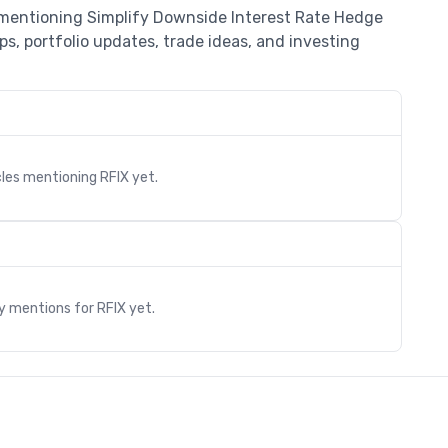
s mentioning Simplify Downside Interest Rate Hedge
s, portfolio updates, trade ideas, and investing
cles mentioning
RFIX
yet.
s
ry mentions for
RFIX
yet.