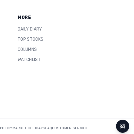
MORE
DAILY DIARY
TOP STOCKS
COLUMNS
WATCHLIST
 POLICY
MARKET HOLIDAYS
FAQ
CUSTOMER SERVICE
Repor