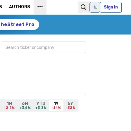
S
AUTHORS
Sign In
Ask AI
TheStreet Pro
Search ticker
1M
6M
YTD
1Y
5Y
-2.7%
+3.6%
+3.3%
-14%
-32%