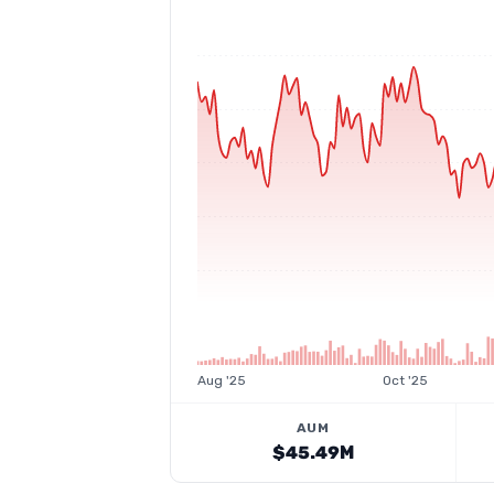
Aug '25
Oct '25
AUM
$45.49M