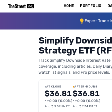
HOME
PORTFOLIO
DA
Expert Trade I
Simplify Downsid
Strategy ETF (RF
Track Simplify Downside Interest Rate
coverage, including articles, Daily Diar
watchlist signals, and Pro price levels.
AT CLOSE
AFTER-HOURS
$36.81
$36.81
•
+
0.00
(
0.00%
)
•
+
0.00
(
0.00%
)
Aug 7, 3:59 PM ET
Aug 7, 7:34 PM ET