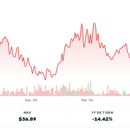
Dec '25
Mar '26
NAV
1Y RETURN
$36.89
-14.42%