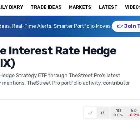
ILY DIARY
TRADE IDEAS
MARKETS
LATEST
VIDEO
deas. Real-Time Alerts. Smarter Portfolio Moves.
👉 Join 
e Interest Rate Hedge
IX)
 Hedge Strategy ETF through TheStreet Pro's latest
y mentions, TheStreet Pro portfolio activity, contributor
1D
5D
0.0%
-0.9%