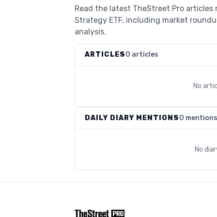
Read the latest TheStreet Pro article
Strategy ETF, including market roundup
analysis.
ARTICLES
0 articles
No arti
DAILY DIARY MENTIONS
0 mention
No dia