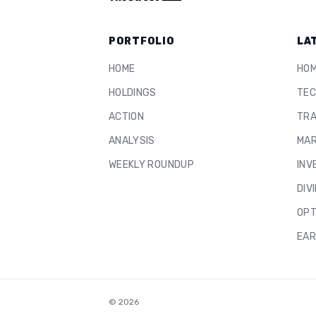
PORTFOLIO
LA
HOME
HO
HOLDINGS
TEC
ACTION
TRA
ANALYSIS
MAR
WEEKLY ROUNDUP
INV
DIV
OPT
EAR
©
2026