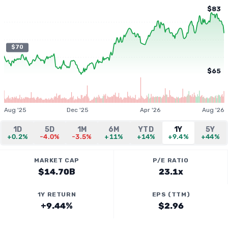
$83
$70
$65
Aug '25
Dec '25
Apr '26
Aug '26
1D
5D
1M
6M
YTD
1Y
5Y
+0.2%
-4.0%
-3.5%
+11%
+14%
+9.4%
+44%
MARKET CAP
P/E RATIO
$14.70B
23.1x
1Y RETURN
EPS (TTM)
+9.44%
$2.96