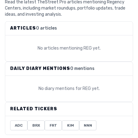
Read the latest TheStreet Pro articles mentioning Regency
Centers, including market roundups, portfolio updates, trade
ideas, and investing analysis.
ARTICLES
0 articles
No articles mentioning
REG
yet.
DAILY DIARY MENTIONS
0 mentions
No diary mentions for
REG
yet.
RELATED TICKERS
ADC
BRX
FRT
KIM
NNN