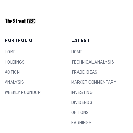
PORTFOLIO
LATEST
HOME
HOME
HOLDINGS
TECHNICAL ANALYSIS
ACTION
TRADE IDEAS
ANALYSIS
MARKET COMMENTARY
WEEKLY ROUNDUP
INVESTING
DIVIDENDS
OPTIONS
EARNINGS