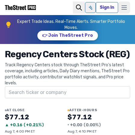
Sign In
Ask AI
Expert Trade Ideas. Real-Time Alerts. Smarter Portfolio
Moves.
👉 Join TheStreet Pro
Regency Centers Stock (REG)
Track Regency Centers stock through TheStreet Pro's latest
coverage, including articles, Daily Diary mentions, TheStreet Pro
portfolio activity, contributor watchlist signals, and Pro price
levels.
Search ticker
AT CLOSE
AFTER-HOURS
$77.12
$77.12
▲
+
0.16
(
+0.21%
)
•
+
0.00
(
0.00%
)
Aug 7, 4:00 PM ET
Aug 7, 4:10 PM ET