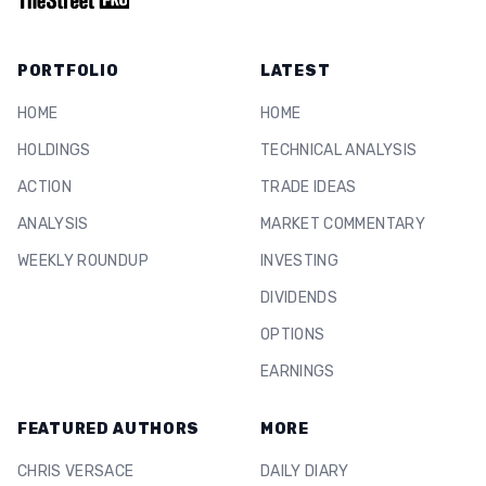
PORTFOLIO
LATEST
HOME
HOME
HOLDINGS
TECHNICAL ANALYSIS
ACTION
TRADE IDEAS
ANALYSIS
MARKET COMMENTARY
WEEKLY ROUNDUP
INVESTING
DIVIDENDS
OPTIONS
EARNINGS
FEATURED AUTHORS
MORE
CHRIS VERSACE
DAILY DIARY