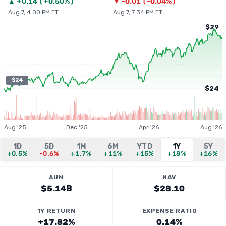
▲
+
0.14
(
+0.50%
)
▼
-0.01
(
-0.04%
)
Aug 7, 4:00 PM ET
Aug 7, 7:34 PM ET
$29
$24
$24
Aug '25
Dec '25
Apr '26
Aug '26
1D
5D
1M
6M
YTD
1Y
5Y
+0.5%
-0.6%
+1.7%
+11%
+15%
+18%
+16%
AUM
NAV
$5.14B
$28.10
1Y RETURN
EXPENSE RATIO
+17.82%
0.14%