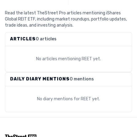
Read the latest TheStreet Pro articles mentioning iShares
Global REIT ETF, including market roundups, portfolio updates,
trade ideas, and investing analysis.
ARTICLES
0 articles
No articles mentioning
REET
yet.
DAILY DIARY MENTIONS
0 mentions
No diary mentions for
REET
yet.