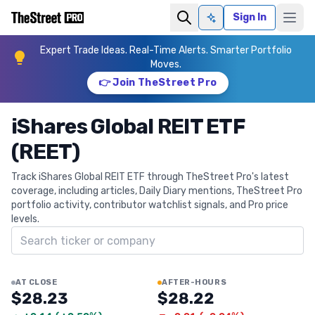
Sign In
Ask AI
Expert Trade Ideas. Real-Time Alerts. Smarter Portfolio
Moves.
👉 Join TheStreet Pro
iShares Global REIT ETF
(REET)
Track iShares Global REIT ETF through TheStreet Pro's latest
coverage, including articles, Daily Diary mentions, TheStreet Pro
portfolio activity, contributor watchlist signals, and Pro price
levels.
Search ticker
AT CLOSE
AFTER-HOURS
$28.23
$28.22