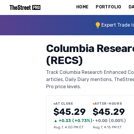
HOME
PORTFOLIO
DA
Expert Trade I
Columbia Resear
(RECS)
Track Columbia Research Enhanced Core
articles, Daily Diary mentions, TheStree
Pro price levels.
AT CLOSE
AFTER-HOURS
$45.29
$45.29
▲
+
0.33
(
+0.73%
)
•
+
0.00
(
0.00%
)
Aug 7, 4:00 PM ET
Aug 7, 4:15 PM ET