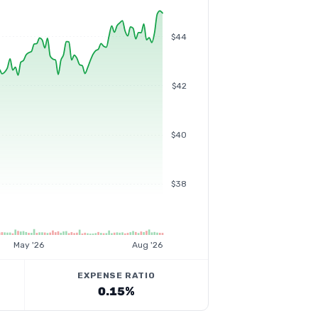
$44
$42
$40
$38
May '26
Aug '26
EXPENSE RATIO
0.15%