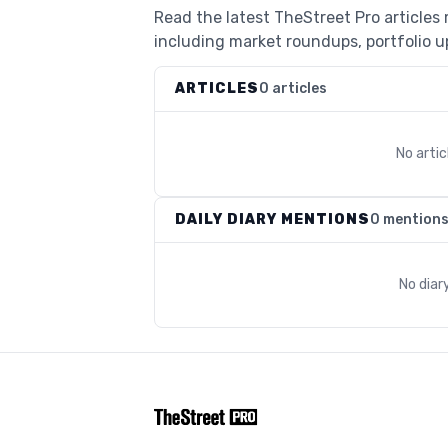
Read the latest TheStreet Pro article
including market roundups, portfolio up
ARTICLES
0 articles
No arti
DAILY DIARY MENTIONS
0 mention
No diar