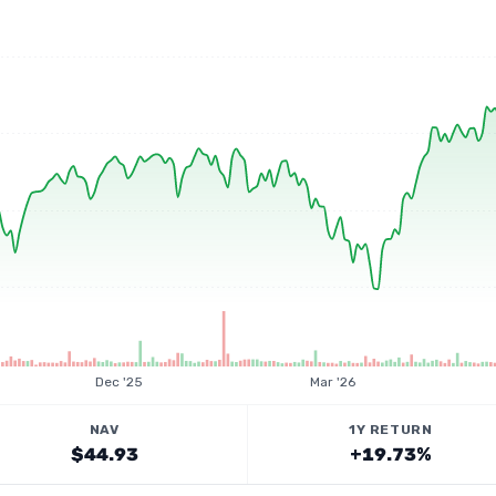
Dec '25
Mar '26
NAV
1Y RETURN
$44.93
+19.73%