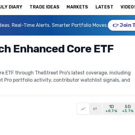
ILY DIARY
TRADE IDEAS
MARKETS
LATEST
VIDEO
deas. Real-Time Alerts. Smarter Portfolio Moves.
👉 Join 
ch Enhanced Core ETF
 ETF through TheStreet Pro's latest coverage, including
t Pro portfolio activity, contributor watchlist signals, and
1D
5D
+0.7%
+3.7%