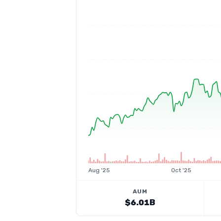
Aug '25
Oct '25
AUM
$6.01B