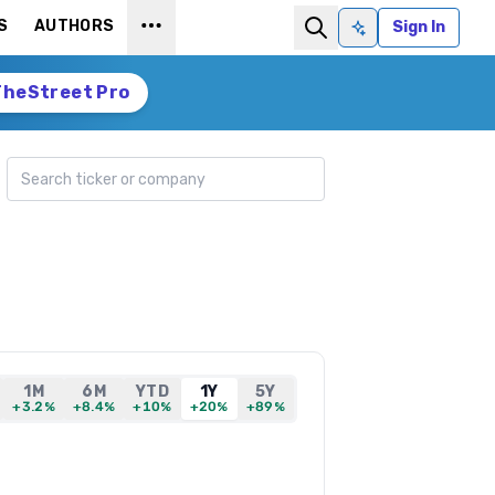
S
AUTHORS
Sign In
Ask AI
TheStreet Pro
Search ticker
1M
6M
YTD
1Y
5Y
+3.2%
+8.4%
+10%
+20%
+89%