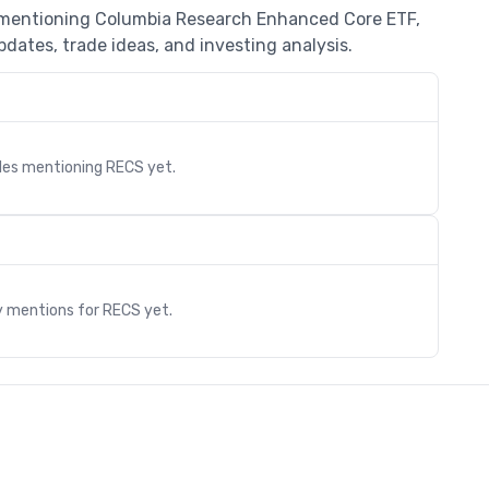
s mentioning Columbia Research Enhanced Core ETF,
dates, trade ideas, and investing analysis.
cles mentioning
RECS
yet.
s
y mentions for
RECS
yet.