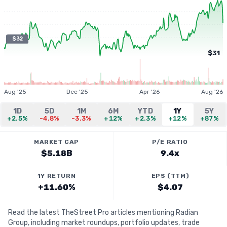
$32
$31
Aug '25
Dec '25
Apr '26
Aug '26
1D
5D
1M
6M
YTD
1Y
5Y
+2.5%
-4.8%
-3.3%
+12%
+2.3%
+12%
+87%
MARKET CAP
P/E RATIO
$5.18B
9.4x
1Y RETURN
EPS (TTM)
+11.60%
$4.07
Read the latest TheStreet Pro articles mentioning Radian
Group, including market roundups, portfolio updates, trade