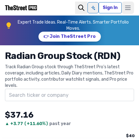
Sign In
Ask AI
Expert Trade Ideas. Real-Time Alerts. Smarter Portfolio
Moves.
👉 Join TheStreet Pro
Radian Group Stock (RDN)
Track Radian Group stock through TheStreet Pro's latest
coverage, including articles, Daily Diary mentions, TheStreet Pro
portfolio activity, contributor watchlist signals, and Pro price
levels.
Search ticker
$37.16
▲
+
3.77
(
+11.60%
)
past year
$40