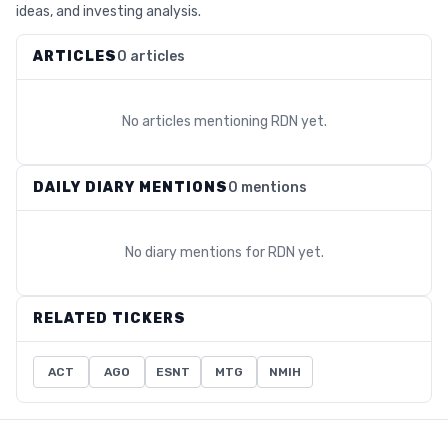
ideas, and investing analysis.
ARTICLES
0 articles
No articles mentioning
RDN
yet.
DAILY DIARY MENTIONS
0 mentions
No diary mentions for
RDN
yet.
RELATED TICKERS
ACT
AGO
ESNT
MTG
NMIH