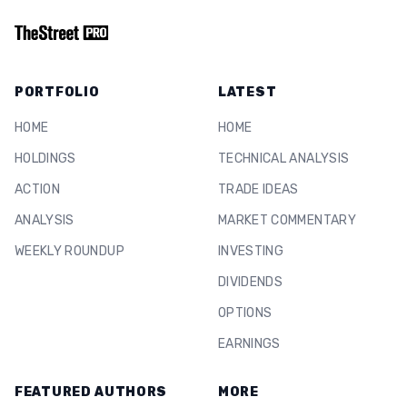
PORTFOLIO
LATEST
HOME
HOME
HOLDINGS
TECHNICAL ANALYSIS
ACTION
TRADE IDEAS
ANALYSIS
MARKET COMMENTARY
WEEKLY ROUNDUP
INVESTING
DIVIDENDS
OPTIONS
EARNINGS
FEATURED AUTHORS
MORE