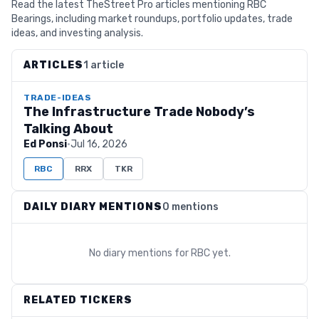
Read the latest TheStreet Pro articles mentioning RBC
Bearings, including market roundups, portfolio updates, trade
ideas, and investing analysis.
ARTICLES
1 article
TRADE-IDEAS
The Infrastructure Trade Nobody’s
Talking About
Ed Ponsi
·
Jul 16, 2026
RBC
RRX
TKR
DAILY DIARY MENTIONS
0 mentions
No diary mentions for
RBC
yet.
RELATED TICKERS