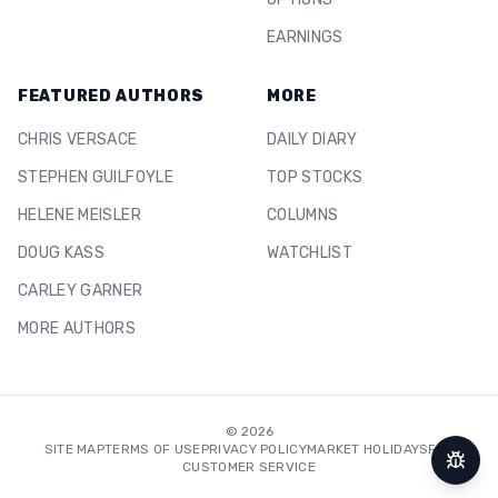
EARNINGS
FEATURED AUTHORS
MORE
CHRIS VERSACE
DAILY DIARY
STEPHEN GUILFOYLE
TOP STOCKS
HELENE MEISLER
COLUMNS
DOUG KASS
WATCHLIST
CARLEY GARNER
MORE AUTHORS
©
2026
SITE MAP
TERMS OF USE
PRIVACY POLICY
MARKET HOLIDAYS
FAQ
CUSTOMER SERVICE
Repor