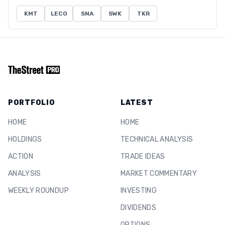
KMT
LECO
SNA
SWK
TKR
PORTFOLIO
LATEST
HOME
HOME
HOLDINGS
TECHNICAL ANALYSIS
ACTION
TRADE IDEAS
ANALYSIS
MARKET COMMENTARY
WEEKLY ROUNDUP
INVESTING
DIVIDENDS
OPTIONS