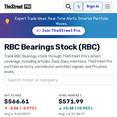
Sign In
Ask AI
Expert Trade Ideas. Real-Time Alerts. Smarter Portfolio
Moves.
👉 Join TheStreet Pro
RBC Bearings Stock (RBC)
Track RBC Bearings stock through TheStreet Pro's latest
coverage, including articles, Daily Diary mentions, TheStreet Pro
portfolio activity, contributor watchlist signals, and Pro price
levels.
Search ticker
AT CLOSE
PRE-MARKET
$566.61
$571.99
▼
-5.56
(
-0.97%
)
▲
+
5.38
(
+0.95%
)
Aug 6, 4:00 PM ET
Aug 7, 8:30 AM ET