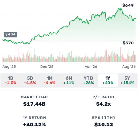
$649
$404
$370
Aug '25
Dec '25
Apr '26
Aug '26
1D
5D
1M
6M
YTD
1Y
5Y
-1.0%
-4.5%
-4.6%
+11%
+26%
+40%
+154%
MARKET CAP
P/E RATIO
$17.44B
54.2x
1Y RETURN
EPS (TTM)
+40.12%
$10.12