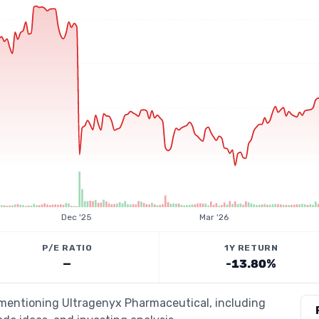
Dec '25
Mar '26
P/E RATIO
1Y RETURN
—
-13.80%
s mentioning Ultragenyx Pharmaceutical, including