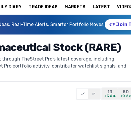
ILY DIARY
TRADE IDEAS
MARKETS
LATEST
VIDEO
deas. Real-Time Alerts. Smarter Portfolio Moves.
👉 Join 
maceutical Stock (RARE)
 through TheStreet Pro's latest coverage, including
t Pro portfolio activity, contributor watchlist signals, and
1D
5D
+3.6%
+0.2