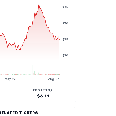
$35
$30
$25
$20
May '26
Aug '26
EPS (TTM)
-$6.11
RELATED TICKERS