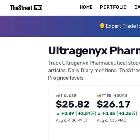
HOME
PORTFOLIO
DA
Expert Trade I
Ultragenyx Phar
Track Ultragenyx Pharmaceutical stock
articles, Daily Diary mentions, TheStree
Pro price levels.
AT CLOSE
AFTER-HOURS
$25.82
$26.17
▲
+
0.89
(
+3.57%
)
▲
+
0.35
(
+1.36%
)
Aug 6, 4:00 PM ET
Aug 6, 7:35 PM ET