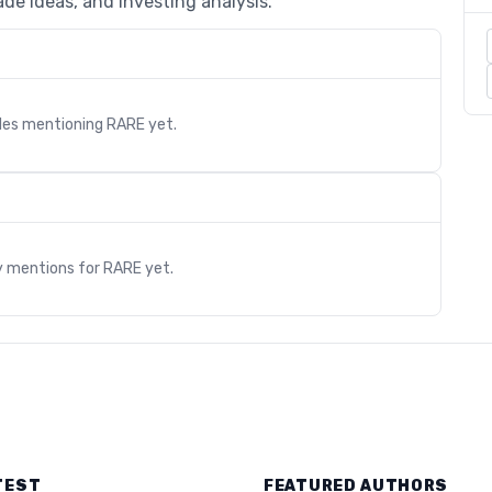
de ideas, and investing analysis.
cles mentioning
RARE
yet.
s
y mentions for
RARE
yet.
TEST
FEATURED AUTHORS