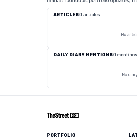
market roundups, portfolio updates, tra
ARTICLES
0 articles
No arti
DAILY DIARY MENTIONS
0 mention
No diar
PORTFOLIO
LA