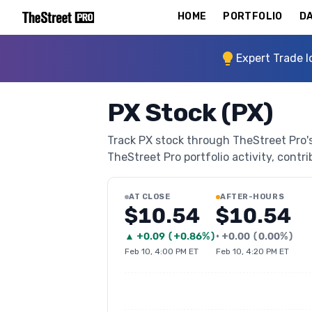
HOME
PORTFOLIO
DA
Expert Trade I
PX Stock (PX)
Track PX stock through TheStreet Pro's 
TheStreet Pro portfolio activity, contri
AT CLOSE
AFTER-HOURS
$10.54
$10.54
▲
+
0.09
(
+0.86%
)
•
+
0.00
(
0.00%
)
Feb 10, 4:00 PM ET
Feb 10, 4:20 PM ET