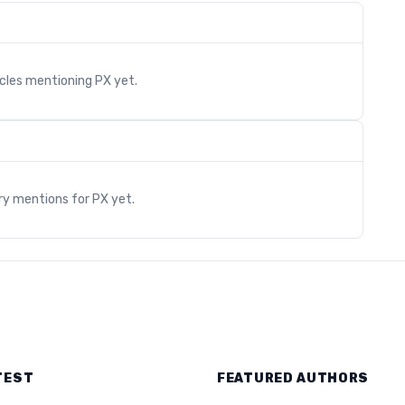
icles mentioning
PX
yet.
s
ry mentions for
PX
yet.
TEST
FEATURED AUTHORS