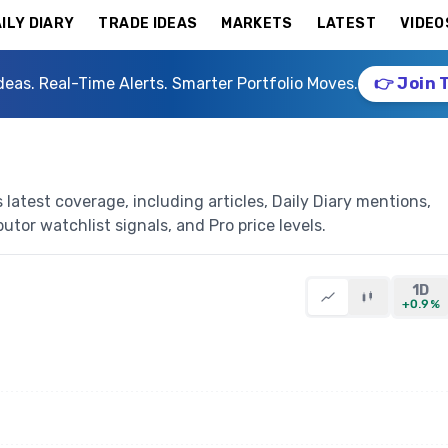
ILY DIARY
TRADE IDEAS
MARKETS
LATEST
VIDEO
deas. Real-Time Alerts. Smarter Portfolio Moves.
👉 Join 
latest coverage, including articles, Daily Diary mentions,
butor watchlist signals, and Pro price levels.
1D
+0.9%