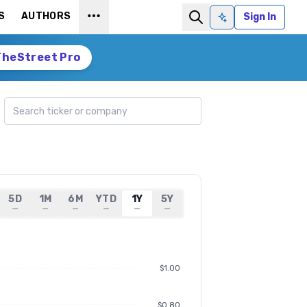
S
AUTHORS
Sign In
Ask AI
TheStreet Pro
Search ticker
5D
1M
6M
YTD
1Y
5Y
—
—
—
—
—
—
$1.00
$0.80