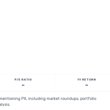
P/E RATIO
1Y RETURN
—
—
 mentioning PX, including market roundups, portfolio
lysis.