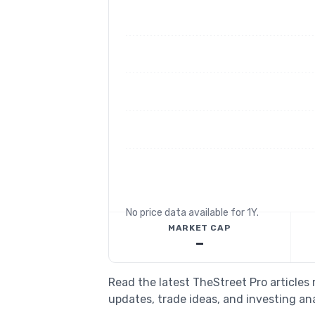
No price data available for
1Y
.
MARKET CAP
—
Read the latest TheStreet Pro articles
updates, trade ideas, and investing ana