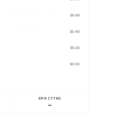
$0.60
$0.40
$0.20
$0.00
EPS (TTM)
—