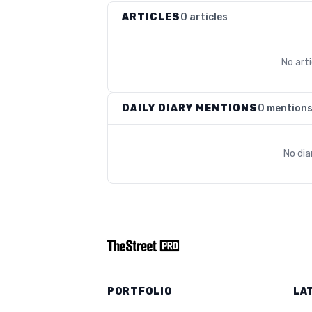
ARTICLES
0 articles
No art
DAILY DIARY MENTIONS
0 mention
No dia
PORTFOLIO
LA