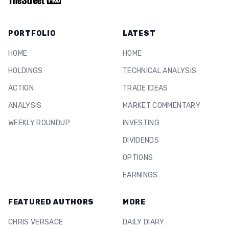
PORTFOLIO
LATEST
HOME
HOME
HOLDINGS
TECHNICAL ANALYSIS
ACTION
TRADE IDEAS
ANALYSIS
MARKET COMMENTARY
WEEKLY ROUNDUP
INVESTING
DIVIDENDS
OPTIONS
EARNINGS
FEATURED AUTHORS
MORE
CHRIS VERSACE
DAILY DIARY