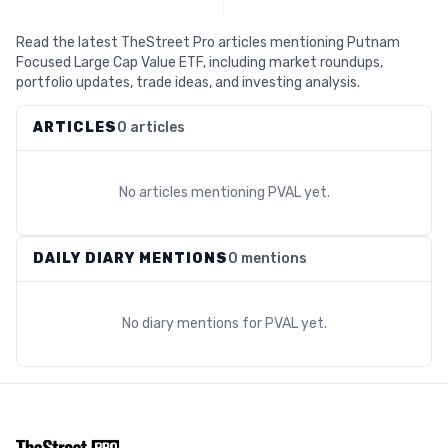
Read the latest TheStreet Pro articles mentioning Putnam
Focused Large Cap Value ETF, including market roundups,
portfolio updates, trade ideas, and investing analysis.
ARTICLES
0 articles
No articles mentioning
PVAL
yet.
DAILY DIARY MENTIONS
0 mentions
No diary mentions for
PVAL
yet.