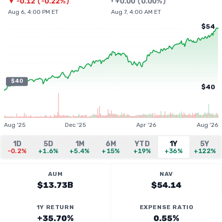
▼
-0.12
(
-0.22%
)
•
+
0.00
(
0.00%
)
Aug 6, 4:00 PM ET
Aug 7, 4:00 AM ET
$54
$40
$40
Aug '25
Dec '25
Apr '26
Aug '26
1D
5D
1M
6M
YTD
1Y
5Y
-0.2%
+1.6%
+5.4%
+15%
+19%
+36%
+122%
AUM
NAV
$13.73B
$54.14
1Y RETURN
EXPENSE RATIO
+35.70%
0.55%