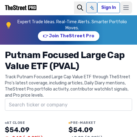
Sign In
Ask AI
Expert Trade Ideas. Real-Time Alerts. Smarter Portfolio
Moves.
👉 Join TheStreet Pro
Putnam Focused Large Cap
Value ETF (PVAL)
Track Putnam Focused Large Cap Value ETF through TheStreet
Pro's latest coverage, including articles, Daily Diary mentions,
TheStreet Pro portfolio activity, contributor watchlist signals,
and Pro price levels.
Search ticker
AT CLOSE
PRE-MARKET
$54.09
$54.09