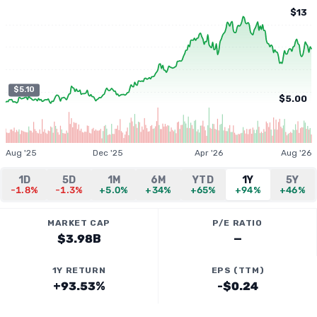
$13
$5.10
$5.00
Aug '25
Dec '25
Apr '26
Aug '26
1D
5D
1M
6M
YTD
1Y
5Y
-1.8%
-1.3%
+5.0%
+34%
+65%
+94%
+46%
MARKET CAP
P/E RATIO
$3.98B
—
1Y RETURN
EPS (TTM)
+93.53%
-$0.24