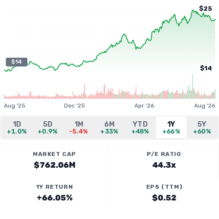
$25
$14
$14
Aug '25
Dec '25
Apr '26
Aug '26
1D
5D
1M
6M
YTD
1Y
5Y
+1.0%
+0.9%
-5.4%
+33%
+48%
+66%
+60%
MARKET CAP
P/E RATIO
$762.06M
44.3x
1Y RETURN
EPS (TTM)
+66.05%
$0.52