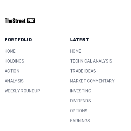
PORTFOLIO
LATEST
HOME
HOME
HOLDINGS
TECHNICAL ANALYSIS
ACTION
TRADE IDEAS
ANALYSIS
MARKET COMMENTARY
WEEKLY ROUNDUP
INVESTING
DIVIDENDS
OPTIONS
EARNINGS