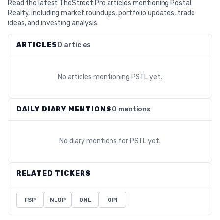
Read the latest TheStreet Pro articles mentioning Postal
Realty, including market roundups, portfolio updates, trade
ideas, and investing analysis.
ARTICLES
0 articles
No articles mentioning
PSTL
yet.
DAILY DIARY MENTIONS
0 mentions
No diary mentions for
PSTL
yet.
RELATED TICKERS
FSP
NLOP
ONL
OPI