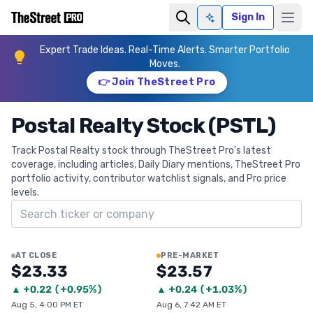
Sign In
Ask AI
Expert Trade Ideas. Real-Time Alerts. Smarter Portfolio
Moves.
👉 Join TheStreet Pro
Postal Realty Stock (PSTL)
Track Postal Realty stock through TheStreet Pro's latest
coverage, including articles, Daily Diary mentions, TheStreet Pro
portfolio activity, contributor watchlist signals, and Pro price
levels.
Search ticker
AT CLOSE
PRE-MARKET
$23.33
$23.57
▲
+
0.22
(
+0.95%
)
▲
+
0.24
(
+1.03%
)
Aug 5, 4:00 PM ET
Aug 6, 7:42 AM ET