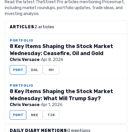
Read the latest TheStreet Pro articles mentioning Pricesmart,
including market roundups, portfolio updates, trade ideas, and
investing analysis.
ARTICLES
2 articles
PORTFOLIO
8 Key Items Shaping the Stock Market
Wednesday: Ceasefire, Oil and Gold
Chris Versace
·
Apr 8, 2026
PSMT
DAL
RH
PORTFOLIO
8 Key Items Shaping the Stock Market
Wednesday: What Will Trump Say?
Chris Versace
·
Apr 1, 2026
PSMT
NKE
TJX
DAILY DIARY MENTIONS
0 mentions