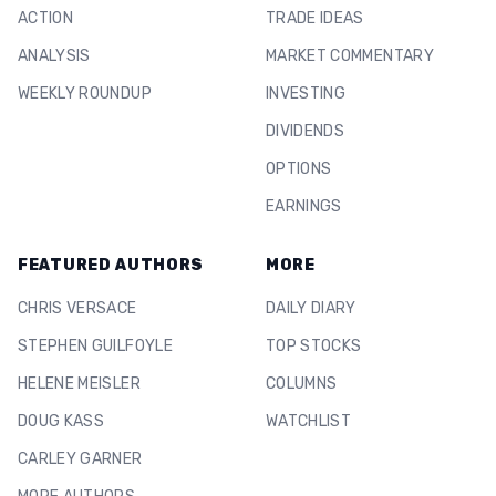
ACTION
TRADE IDEAS
ANALYSIS
MARKET COMMENTARY
WEEKLY ROUNDUP
INVESTING
DIVIDENDS
OPTIONS
EARNINGS
FEATURED AUTHORS
MORE
CHRIS VERSACE
DAILY DIARY
STEPHEN GUILFOYLE
TOP STOCKS
HELENE MEISLER
COLUMNS
DOUG KASS
WATCHLIST
CARLEY GARNER