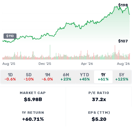
$198
$110
$107
Aug '25
Dec '25
Apr '26
Aug '26
1D
5D
1M
6M
YTD
1Y
5Y
-0.6%
-10%
-6.0%
+23%
+45%
+61%
+125%
MARKET CAP
P/E RATIO
$5.98B
37.2x
1Y RETURN
EPS (TTM)
+60.71%
$5.20