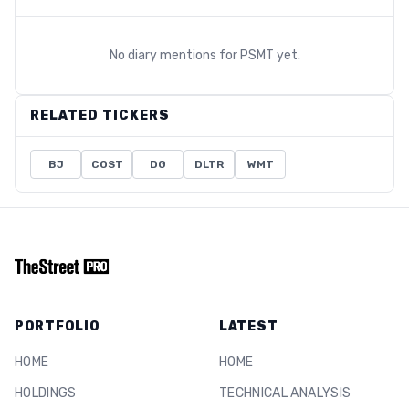
No diary mentions for
PSMT
yet.
RELATED TICKERS
BJ
COST
DG
DLTR
WMT
PORTFOLIO
LATEST
HOME
HOME
HOLDINGS
TECHNICAL ANALYSIS