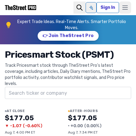
Sign In
Ask AI
Expert Trade Ideas. Real-Time Alerts. Smarter Portfolio
Moves.
👉 Join TheStreet Pro
Pricesmart Stock (PSMT)
Track Pricesmart stock through TheStreet Pro's latest
coverage, including articles, Daily Diary mentions, TheStreet Pro
portfolio activity, contributor watchlist signals, and Pro price
levels.
Search ticker
AT CLOSE
AFTER-HOURS
$177.05
$177.05
▼
-1.07
(
-0.60%
)
•
+
0.00
(
0.00%
)
Aug 7, 4:00 PM ET
Aug 7, 7:34 PM ET