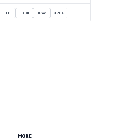
LTH
LUCK
OSW
XPOF
MORE