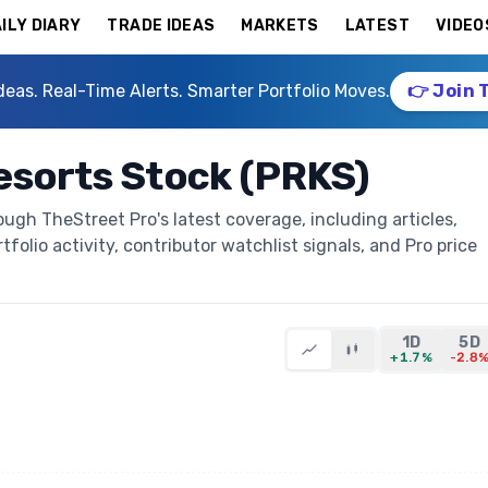
ILY DIARY
TRADE IDEAS
MARKETS
LATEST
VIDEO
deas. Real-Time Alerts. Smarter Portfolio Moves.
👉 Join 
esorts Stock (PRKS)
ugh TheStreet Pro's latest coverage, including articles,
folio activity, contributor watchlist signals, and Pro price
1D
5D
+1.7%
-2.8