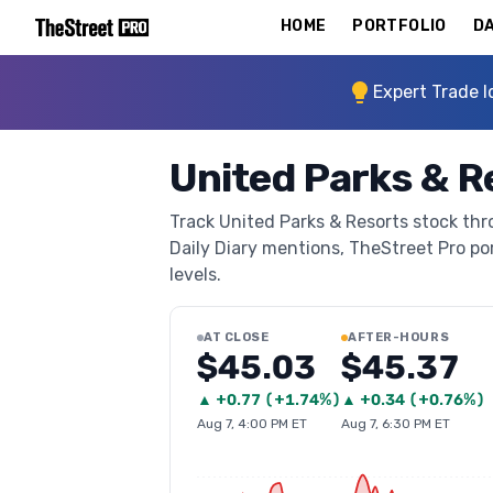
HOME
PORTFOLIO
DA
Expert Trade I
United Parks & R
Track United Parks & Resorts stock thro
Daily Diary mentions, TheStreet Pro port
levels.
AT CLOSE
AFTER-HOURS
$45.03
$45.37
▲
+
0.77
(
+1.74%
)
▲
+
0.34
(
+0.76%
)
Aug 7, 4:00 PM ET
Aug 7, 6:30 PM ET