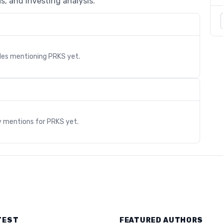
s, and investing analysis.
cles mentioning
PRKS
yet.
s
y mentions for
PRKS
yet.
TEST
FEATURED AUTHORS