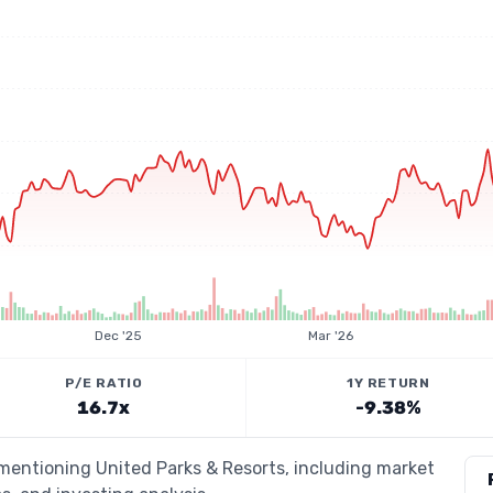
Dec '25
Mar '26
P/E RATIO
1Y RETURN
16.7x
-9.38%
 mentioning United Parks & Resorts, including market