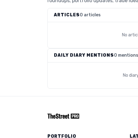
roundups, portfolio updates, trade idea
ARTICLES
0 articles
No arti
DAILY DIARY MENTIONS
0 mention
No diar
PORTFOLIO
LA