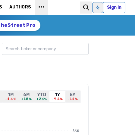
S
AUTHORS
Sign In
Ask AI
TheStreet Pro
Search ticker
1M
6M
YTD
1Y
5Y
%
-1.4%
+18%
+24%
-9.4%
-11%
$55