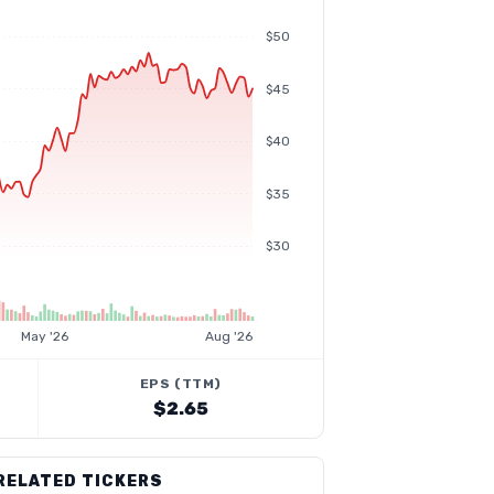
$50
$45
$40
$35
$30
May '26
Aug '26
EPS (TTM)
$2.65
RELATED TICKERS