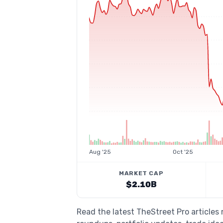
Aug '25
Oct '25
MARKET CAP
$2.10B
Read the latest TheStreet Pro articles