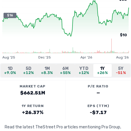
$16
$10
Aug '25
Dec '25
Apr '26
Aug '26
1D
5D
1M
6M
YTD
1Y
5Y
+9.0%
+12%
+8.3%
+55%
+12%
+26%
-51%
MARKET CAP
P/E RATIO
$662.51M
—
1Y RETURN
EPS (TTM)
+26.37%
-$7.17
Read the latest TheStreet Pro articles mentioning Pra Group,