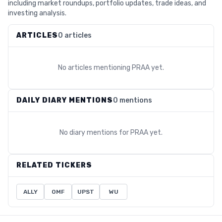
including market roundups, portfolio updates, trade ideas, and
investing analysis.
ARTICLES
0 articles
No articles mentioning
PRAA
yet.
DAILY DIARY MENTIONS
0 mentions
No diary mentions for
PRAA
yet.
RELATED TICKERS
ALLY
OMF
UPST
WU