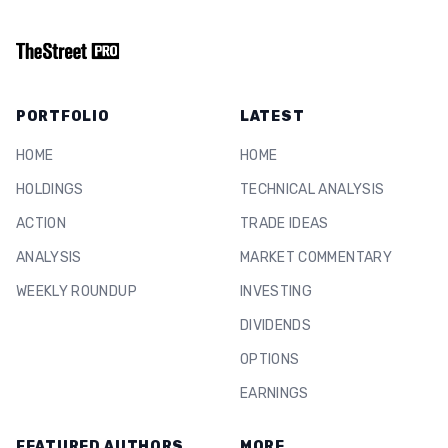
PORTFOLIO
LATEST
HOME
HOME
HOLDINGS
TECHNICAL ANALYSIS
ACTION
TRADE IDEAS
ANALYSIS
MARKET COMMENTARY
WEEKLY ROUNDUP
INVESTING
DIVIDENDS
OPTIONS
EARNINGS
FEATURED AUTHORS
MORE