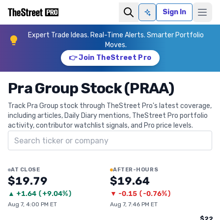
Sign In
Ask AI
Expert Trade Ideas. Real-Time Alerts. Smarter Portfolio
Moves.
👉 Join TheStreet Pro
Pra Group Stock (PRAA)
Track Pra Group stock through TheStreet Pro's latest coverage,
including articles, Daily Diary mentions, TheStreet Pro portfolio
activity, contributor watchlist signals, and Pro price levels.
Search ticker
AT CLOSE
AFTER-HOURS
$19.79
$19.64
▲
+
1.64
(
+9.04%
)
▼
-0.15
(
-0.76%
)
Aug 7, 4:00 PM ET
Aug 7, 7:46 PM ET
$22