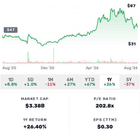
$87
$47
$31
Aug '25
Dec '25
Apr '26
Aug '26
1D
5D
1M
6M
YTD
1Y
5Y
+8.8%
+1.0%
-11%
+27%
+67%
+26%
-37%
MARKET CAP
P/E RATIO
$3.38B
202.8x
1Y RETURN
EPS (TTM)
+26.40%
$0.30