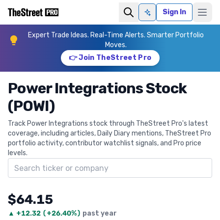
Sign In
Ask AI
Expert Trade Ideas. Real-Time Alerts. Smarter Portfolio
Moves.
👉 Join TheStreet Pro
Power Integrations Stock
(POWI)
Track Power Integrations stock through TheStreet Pro's latest
coverage, including articles, Daily Diary mentions, TheStreet Pro
portfolio activity, contributor watchlist signals, and Pro price
levels.
Search ticker
$64.15
▲
+
12.32
(
+26.40%
)
past year