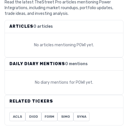
Read the latest TheStreet Pro articles mentioning Power
Integrations, including market roundups, portfolio updates,
trade ideas, and investing analysis.
ARTICLES
0 articles
No articles mentioning
POWI
yet.
DAILY DIARY MENTIONS
0 mentions
No diary mentions for
POWI
yet.
RELATED TICKERS
ACLS
DIOD
FORM
SIMO
SYNA