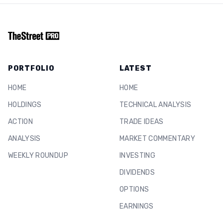
PORTFOLIO
LATEST
HOME
HOME
HOLDINGS
TECHNICAL ANALYSIS
ACTION
TRADE IDEAS
ANALYSIS
MARKET COMMENTARY
WEEKLY ROUNDUP
INVESTING
DIVIDENDS
OPTIONS
EARNINGS